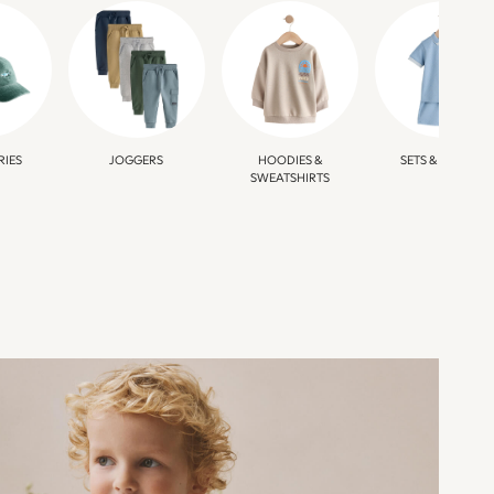
RIES
JOGGERS
HOODIES &
SETS & OUTFITS
SWEATSHIRTS