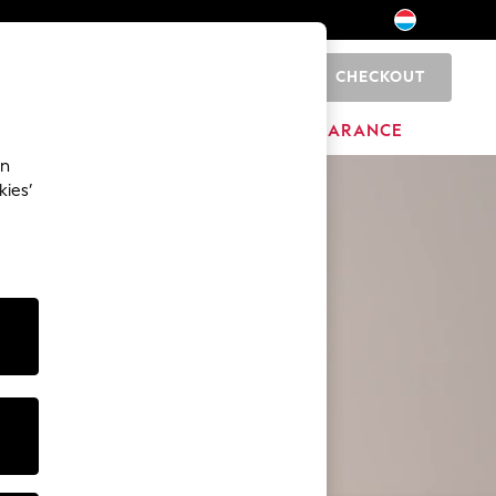
CHECKOUT
0
BRANDS
CLEARANCE
an
kies’