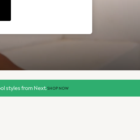
l styles from Next.
SHOP NOW