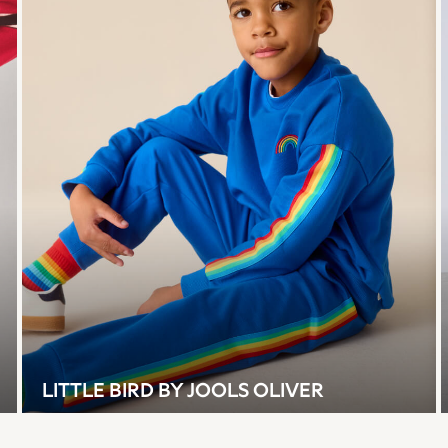
LITTLE BIRD BY JOOLS OLIVER