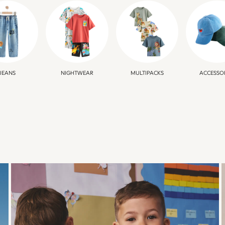
JEANS
NIGHTWEAR
MULTIPACKS
ACCESSO