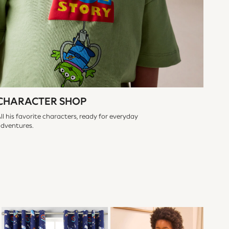
CHARACTER SHOP
ll his favorite characters, ready for everyday
adventures.