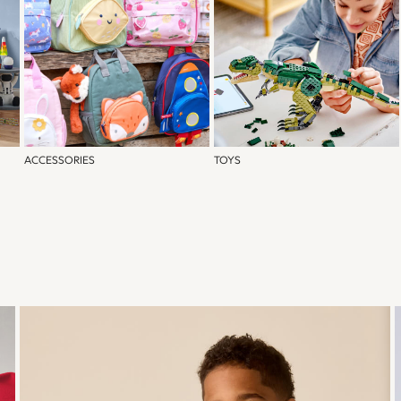
ACCESSORIES
TOYS