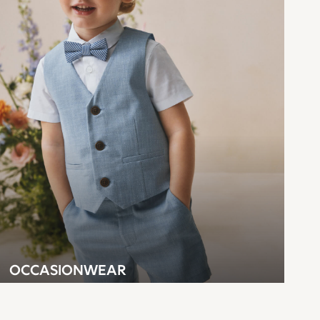
OCCASIONWEAR