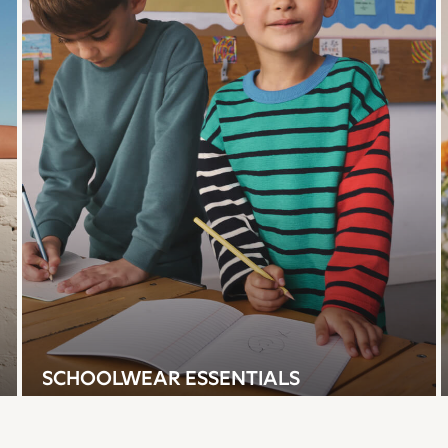
SCHOOLWEAR ESSENTIALS