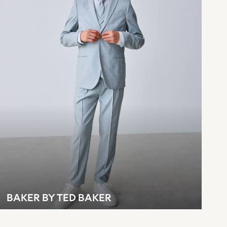
BAKER BY TED BAKER