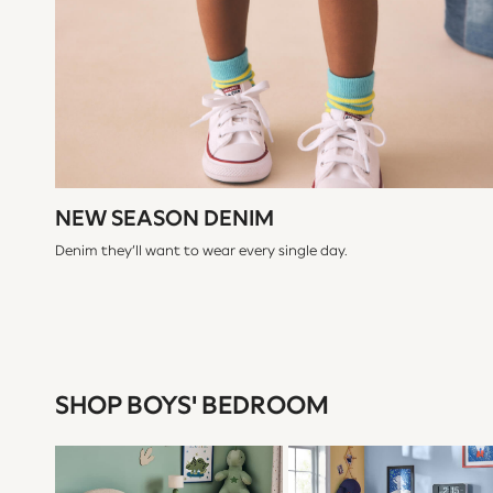
Shackets
Puddlesuits
Gilets
Fleeces
Teddy Borg
Puffers
Snowsuits
All Footwear
New In
Boots
NEW SEASON DENIM
Half Sizes
Slippers
Denim they’ll want to wear every single day.
Trainers
Wellies
Wide Fit
Shoes
All Underwear
Nighties
Pyjamas
SHOP BOYS' BEDROOM
Robes
Socks & Tights
All Bags & Accessories
Bags