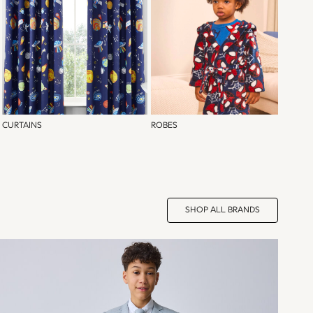
CURTAINS
ROBES
SHOP ALL BRANDS