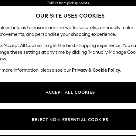
Delivery in 2-3 working days*
OUR SITE USES COOKIES
Easy returns*
kies help us to ensure our site works securely, continually make
provements, and personalise your shopping experience.
WOMEN
MEN
HOME
ck ‘Accept All Cookies’ to get the best shopping experience. You c
ange these settings at any time by clicking ‘Manually Manage Coo
low.
r more information, please see our
Privacy & Cookie Policy
.
ACCEPT ALL COOKIES
REJECT NON-ESSENTIAL COOKIES