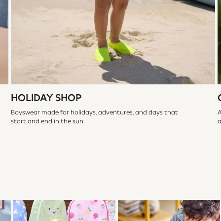
HOLIDAY SHOP
Boyswear made for holidays, adventures, and days that
A
start and end in the sun.