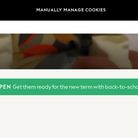
MANUALLY MANAGE COOKIES
OPEN
Get them ready for the new term with back-to-schoo