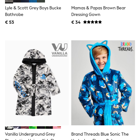
Knitwear
Lyle & Scott Grey Boys Bucke
Mamas & Papas Brown Bear
Trousers & Leggings
Bathrobe
Dressing Gown
Sets & Outfits
Tops
€ 53
€ 34
Nightwear & Pyjamas
Jumpsuits & Playsuits
Jeans
Shirts & Blouses
Swimwear
Sportswear
Dungarees
Multipacks
All Holiday Shop
Tops
Dresses
Shorts
Skirts
Sandals & Sliders
Rash Vests
Sun Safe Swimwear
Sun Hats & Caps
Denim Jackets
Raincoats
Vanilla Underground Grey
Brand Threads Blue Sonic The
Waterproof