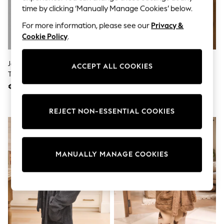
Sunglasses
time by clicking ‘Manually Manage Cookies’ below.
Men's Holiday Shop
All Swimwear
For more information, please see our
Privacy &
Accessories
Cookie Policy
.
Bags & Luggage
Footwear
Hats
JoJo Maman Bébé Peter Rabbit
Black Minecraft Fleece Robe (5-
ACCEPT ALL COOKIES
Linen Collection
Towelling Bath Robe
16yrs)
Loafers
€ 34
€ 23 - € 31
Polo Shirts
Sandals & Flipflops
Shirts
REJECT NON-ESSENTIAL COOKIES
Shorts
Sunglasses
T-Shirts
Vests
Boys Holiday Shop
MANUALLY MANAGE COOKIES
All Swimwear
Ponchos & Toweling sets
Sun Hats & Caps
Polo Shirts
Rash Vests
Sandals & Sliders
Shirts