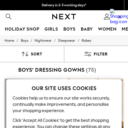
Delivery in 2-3 working days*
Easy returns*
0
HOLIDAY SHOP
GIRLS
BOYS
BABY
WOMEN
M
/
/
/
/
Home
Boys
Nightwear
Sleepwear
Robes
HOLIDAY SHOP
Women's Holiday Shop
All Swimwear
SORT
FILTER
All Beachwear
Bags & Accessories
BOYS' DRESSING GOWNS
(75)
Beach Dresses & Kaftans
Dresses
Flip Flops
Sliders
OUR SITE USES COOKIES
Jumpsuits & Playsuits
Linen Collection
Cookies help us to ensure our site works securely,
Sandals
continually make improvements, and personalise
Shorts
your shopping experience.
Trousers
Sun Hats & Caps
Click ‘Accept All Cookies’ to get the best shopping
T-Shirts & Vests
experience. You can change these settings at any