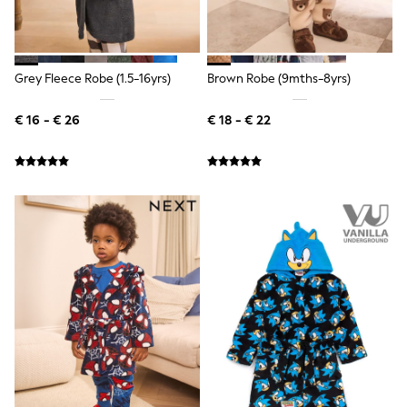
Shorts
Sunglasses
Sunsafe Swimwear
Swimshorts
Grey Fleece Robe (1.5-16yrs)
Brown Robe (9mths-8yrs)
Tops & T-Shirts
Girls Holiday Shop
All Swimwear
€ 16 - € 26
€ 18 - € 22
Beach Dresses & Kaftans
Dresses
Sun Hats & Caps
Jumpsuits & Playsuits
Rash Vests
Sandals & Sliders
Shorts
Skirts
Sunglasses
Sunsafe Swimwear
Tops & T-Shirts
Baby Holiday Shop
Baby Travel Accessories
All Accessories
Beach Bags
Beach Towels