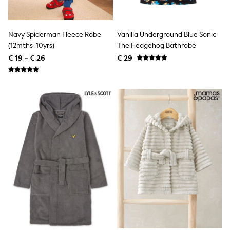
Birkenstock
Crocs
Havaianas
Pour Moi
Navy Spiderman Fleece Robe
Vanilla Underground Blue Sonic
Rayban
(12mths-10yrs)
The Hedgehog Bathrobe
Skechers
€ 19 - € 26
€ 29
GIRLS
New In
New in from Next
New In
Trending: Top & Short Sets
Trending: Clogs
Toy Story
THE SET
50 - 92cm
98 - 110cm
116 - 134cm
140 - 174cm
All Clothing
T-Shirts
Dresses
Shorts & Skirts
Coats & Jackets
Sweatshirts & Hoodies