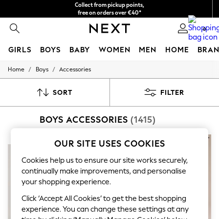
Collect from pickup points,
free on orders over €40*
Delivery in 2-3 working days*
0
GIRLS
BOYS
BABY
WOMEN
MEN
HOME
BRAN
/
/
Home
Boys
Accessories
HOLIDAY SHOP
Women's Holiday Shop
All Swimwear
SORT
FILTER
All Beachwear
Bags & Accessories
BOYS ACCESSORIES
(1415)
Beach Dresses & Kaftans
Dresses
Flip Flops
NEW IN
OUR SITE USES COOKIES
Sliders
Jumpsuits & Playsuits
Cookies help us to ensure our site works securely,
Linen Collection
continually make improvements, and personalise
Sandals
your shopping experience.
Shorts
Trousers
Click ‘Accept All Cookies’ to get the best shopping
Sun Hats & Caps
experience. You can change these settings at any
T-Shirts & Vests