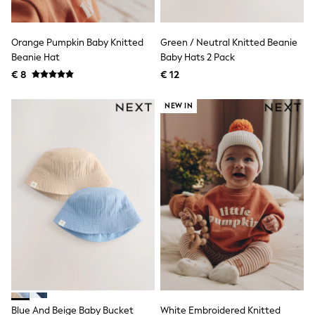
Shorts
Sunglasses
Sunsafe Swimwear
Orange Pumpkin Baby Knitted
Green / Neutral Knitted Beanie
Swimshorts
Beanie Hat
Baby Hats 2 Pack
Tops & T-Shirts
€ 8
€ 12
Girls Holiday Shop
All Swimwear
Beach Dresses & Kaftans
NEW IN
Dresses
Sun Hats & Caps
Jumpsuits & Playsuits
Rash Vests
Sandals & Sliders
Shorts
Skirts
Sunglasses
Sunsafe Swimwear
Tops & T-Shirts
Baby Holiday Shop
Baby Travel Accessories
All Accessories
Beach Bags
Beach Towels
Blue And Beige Baby Bucket
White Embroidered Knitted