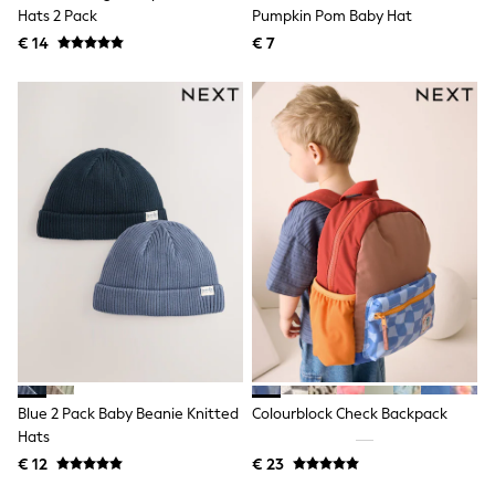
Birkenstock
Hats 2 Pack
Pumpkin Pom Baby Hat
Crocs
€ 14
Havaianas
€ 7
Pour Moi
Rayban
Skechers
GIRLS
New In
New in from Next
New In
Trending: Top & Short Sets
Trending: Clogs
Toy Story
THE SET
50 - 92cm
98 - 110cm
116 - 134cm
140 - 174cm
All Clothing
T-Shirts
Blue 2 Pack Baby Beanie Knitted
Colourblock Check Backpack
Dresses
Hats
Shorts & Skirts
Coats & Jackets
€ 12
€ 23
Sweatshirts & Hoodies