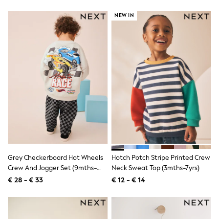
Knitwear
Trousers & Leggings
NEW IN
Sets & Outfits
Tops
Nightwear & Pyjamas
Jumpsuits & Playsuits
Jeans
Shirts & Blouses
Swimwear
Sportswear
Dungarees
Multipacks
All Holiday Shop
Tops
Dresses
Shorts
Skirts
Grey Checkerboard Hot Wheels
Hotch Potch Stripe Printed Crew
Sandals & Sliders
Crew And Jogger Set (9mths-
Neck Sweat Top (3mths-7yrs)
Rash Vests
8yrs)
€ 28 - € 33
€ 12 - € 14
Sun Safe Swimwear
Sun Hats & Caps
Denim Jackets
Raincoats
Waterproof