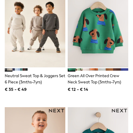
Shackets
Puddlesuits
Gilets
Fleeces
Teddy Borg
Puffers
Snowsuits
All Footwear
New In
Boots
Half Sizes
Slippers
Trainers
Neutral Sweat Top & Joggers Set
Green All Over Printed Crew
Wellies
6 Piece (3mths-7yrs)
Neck Sweat Top (3mths-7yrs)
Wide Fit
€ 35 - € 49
€ 12 - € 14
Shoes
All Underwear
Nighties
Pyjamas
Robes
Socks & Tights
All Bags & Accessories
Bags