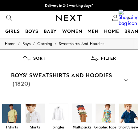
Delivery in 2-3 working days*
Easy returns*
0
GIRLS
BOYS
BABY
WOMEN
MEN
HOME
BRAN
/
/
/
Home
Boys
Clothing
Sweatshirts-And-Hoodies
HOLIDAY SHOP
Women's Holiday Shop
All Swimwear
SORT
FILTER
All Beachwear
Bags & Accessories
BOYS' SWEATSHIRTS AND HOODIES
Beach Dresses & Kaftans
Dresses
(1820)
Flip Flops
Sliders
Jumpsuits & Playsuits
Shop By Category
Linen Collection
Hoodies
Sweat Tops
Sweat Top And Jogger Sets
Fle
Sandals
Shorts
Trousers
T Shirts
Shirts
Singles
Multipacks
Graphic Tops
Short Sleev
Sun Hats & Caps
T-Shirts & Vests