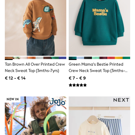
All Occasionwear
All Partywear
Wedding
Dresses
Shoes
Cardigans
Skirts
Shop all
Shop All
Disney
Marvel
Tan Brown All Over Printed Crew
Green Mama's Bestie Printed
Paw Patrol
Peppa Pig
Neck Sweat Top (3mths-7yrs)
Crew Neck Sweat Top (3mths-
Gaming
7yrs)
€ 12 - € 14
€ 7 - € 9
Harry Potter
Spider man
New In
Trainers
NEW IN
Hoodies & Sweatshirts
T-Shirts & Vests
Leggings
Swim
adidas
All Girls Brands