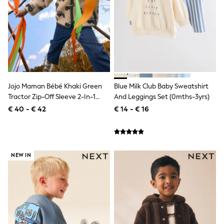
Lipsy Girl
Boden
Joules
Little Bird by Jools Oliver
Baker by Ted Baker
Occasionwear
Schoolwear
Partywear
Flower Girl
Jojo Maman Bébé Khaki Green
Blue Milk Club Baby Sweatshirt
Bridesmaid
Tractor Zip-Off Sleeve 2-In-1
And Leggings Set (0mths-3yrs)
Shop All
Borg Fleece
€ 40 - € 42
€ 14 - € 16
A-Z Brands
JoJo Maman Bébé
BOYS
New In
New in from Next
NEW IN
50 - 92cm
98 - 110cm
116 - 134cm
140 - 174cm
New In
Trending: Top & Short Sets
Trending: Clogs