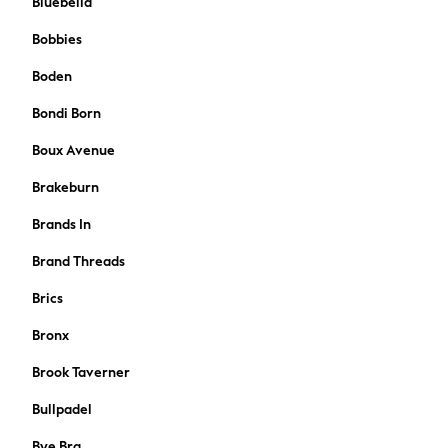
Bluebella
Shoes
Bobbies
All Underwear
Nighties
Boden
Pyjamas
Bondi Born
Robes
Socks & Tights
Boux Avenue
All Bags & Accessories
Brakeburn
Bags
All Occasionwear
Brands In
All Partywear
Brand Threads
Wedding
Dresses
Brics
Shoes
Cardigans
Bronx
Skirts
Brook Taverner
Shop all
Shop All
Bullpadel
Disney
Bye Bra