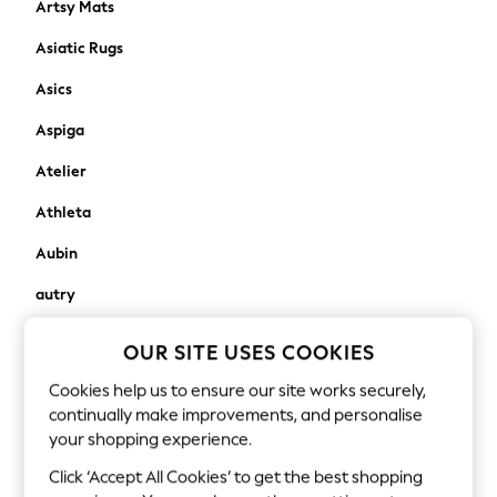
Artsy Mats
New In
Asiatic Rugs
New in from Next
New In
Asics
Trending: Top & Short Sets
Aspiga
Trending: Clogs
Toy Story
Atelier
THE SET
50 - 92cm
Athleta
98 - 110cm
Aubin
116 - 134cm
140 - 174cm
autry
All Clothing
Avalon Home
T-Shirts
OUR SITE USES COOKIES
Dresses
awaythatday
Cookies help us to ensure our site works securely,
Shorts & Skirts
continually make improvements, and personalise
Aztec Diamond
Coats & Jackets
your shopping experience.
Sweatshirts & Hoodies
B
Click ‘Accept All Cookies’ to get the best shopping
Knitwear