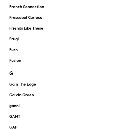
Trousers
French Connection
Sun Hats & Caps
Frescobol Carioca
Sunglasses
Occasion Dresses
Friends Like These
Wedding Guest Dresses
Frugi
Casual Dresses
Midi Dresses
Furn
Mini Dresses
Fusion
Maxi Dresses
Curve Dresses
G
Shop All
New in
Gain The Edge
Boots
Galvin Green
Flats
Heels
ganni
Sandals
GANT
Slippers
Trainers
GAP