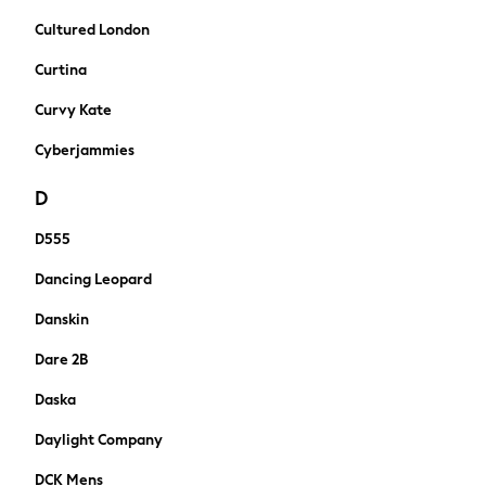
New In
Cultured London
Boots
Half Sizes
Curtina
Slippers
Curvy Kate
Trainers
Wellies
Cyberjammies
Wide Fit
D
Shoes
Underwear
D555
Pyjamas
Robes
Dancing Leopard
Slippers
Danskin
Socks
All Accessories
Dare 2B
Bags
Daska
All Occasionwear
All Partywear
Daylight Company
Wedding
DCK Mens
Shirts