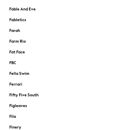
Tops & T-shirts
Trousers
Fable And Eve
Hoodies & Sweatshirts
Fabletics
Knitwear
Blouses & Shirts
Farah
Coats & Jackets
Farm Rio
Occasionwear
Jumpsuits & Playsuits
Fat Face
Skirts
FBC
Swimwear
Jeans
Fella Swim
Leggings & Joggers
Ferrari
Shorts
Sportswear
Fifty Five South
Suits & Workwear
Figleaves
Multipacks
Summer Top Picks
Fila
Top Picks
Finery
Jeans & a Nice Top