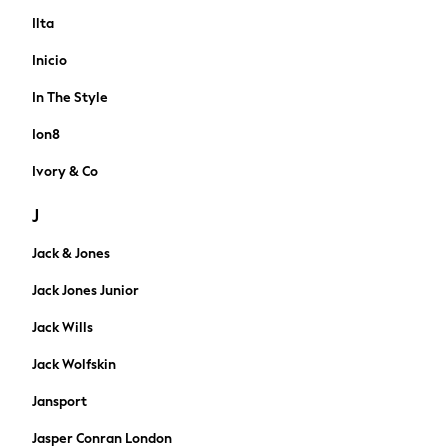
Accessories
Ilta
Bags & Luggage
Inicio
Footwear
Hats
In The Style
Loafers
Ion8
Sandals & Flipflops
Shirts
Ivory & Co
Sunglasses
J
T-Shirts
Vests
Jack & Jones
Blazers & Formal Jackets
Formal Shirts
Jack Jones Junior
Waistcoats
Jack Wills
Formal Trousers
Formal shoes
Jack Wolfskin
Ties & Pocket Squares
Jansport
Tuxedos & Partywear
Black Suits
Jasper Conran London