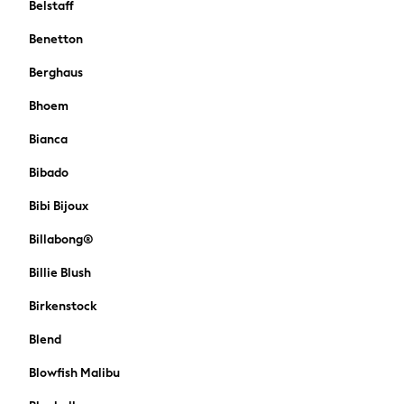
Belstaff
Sun Hats & Caps
Denim Jackets
Benetton
Raincoats
Berghaus
Waterproof
Shackets
Bhoem
Puddlesuits
Bianca
Gilets
Fleeces
Bibado
Teddy Borg
Bibi Bijoux
Puffers
Snowsuits
Billabong®
All Footwear
Billie Blush
New In
Boots
Birkenstock
Half Sizes
Slippers
Blend
Trainers
Blowfish Malibu
Wellies
Wide Fit