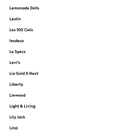
Shelving & Storage
Lemonade Dolls
Shop All
Dinner Sets & Pasta Bowls
Leolin
Tableware
Les 100 Ciels
Glassware
Kitchen Accessories
lesdeux
Branded Kitchenware
Le Specs
Mugs & Cups
Table Linen & Placemats
Levi's
Cookware
Lia Gold X Next
Storage & Organisation
Shop All Home Furnishings
Liberty
Curtains Poles & Accessories
Liewood
Doormats
Lampshades
Light & Living
Shop All
Lily Jack
Storage & Organisation
Photo Frames
Linzi
Canvases & Wall Art