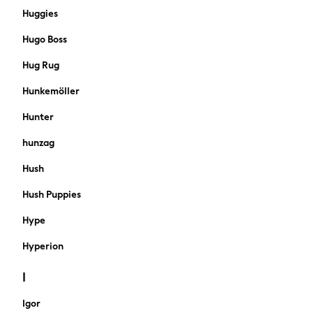
Shorts
Huggies
Jeans
Hugo Boss
Sweatshirts & Hoodies
Coats & Jackets
Hug Rug
Suits
Hunkemöller
Swimwear
Joggers
Hunter
Knitwear
hunzag
Sportswear
Multipacks
Hush
New In from Next
Hush Puppies
Top Picks
Holiday Shop Favourites
Hype
Summer Tailoring
Wedding Ready
Hyperion
Mens Co-ord
I
Trending: Linen
THE SET
Igor
All Holiday Shop