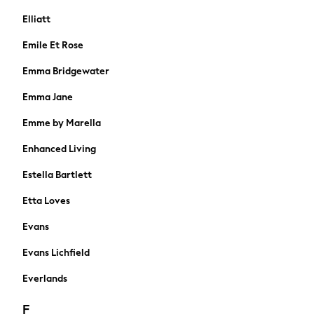
Towels
Elliatt
All Feeding & Weaning
Emile Et Rose
Bibs
A-Z Brands
Emma Bridgewater
aden + anais
Emma Jane
Baker by Ted Baker
Gap
Emme by Marella
JoJo Maman Bébé
Enhanced Living
Mamas & Papas
Seraphine
Estella Bartlett
The Little White Company
Etta Loves
New In
New In: NEXT
Evans
New Baby Gifting
WOMEN
Evans Lichfield
New In
Everlands
Shop All
Dresses
F