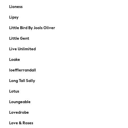
Home Office
Lioness
Jewellery Boxes & Organisers
Lipsy
Hanging Decorations
Candle Holders & Lanterns
Little Bird By Jools Oliver
Artificial Flowers & Plants
Little Gent
Ornaments & Decorations
Vases
Live Unlimited
Wallpaper & Paint
Loake
Mirrors
BRANDS
loefflerrandall
Brands New In
Long Tall Sally
A-Z Brands
Womens
Lotus
Mens
Loungeable
Kids
Home
Lovedrobe
Coats & Jackets
Love & Roses
Dresses