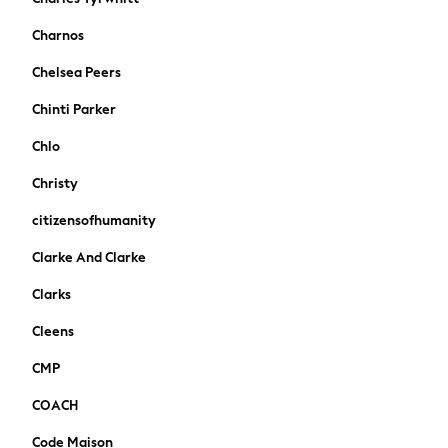
Pokemon
Charnos
Spiderman
THE SET
Chelsea Peers
All Clothing
Chinti Parker
T-Shirts
Shorts
Chlo
Shirts
Christy
Kurtas
Sets & Outfits
citizensofhumanity
Trousers & Chinos
Clarke And Clarke
Sweatshirts & Hoodies
Knitwear & Sweaters
Clarks
Tops
Cleens
Coats & Jackets
Jeans
CMP
Joggers
COACH
Nightwear & Pyjamas
Swimwear
Code Maison