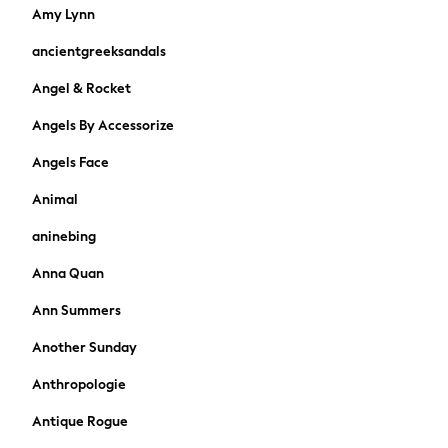
Boys Holiday Shop
Amy Lynn
All Swimwear
ancientgreeksandals
Ponchos & Toweling sets
Sun Hats & Caps
Angel & Rocket
Polo Shirts
Angels By Accessorize
Rash Vests
Sandals & Sliders
Angels Face
Shirts
Shorts
Animal
Sunglasses
aninebing
Sunsafe Swimwear
Swimshorts
Anna Quan
Tops & T-Shirts
Ann Summers
Girls Holiday Shop
All Swimwear
Another Sunday
Beach Dresses & Kaftans
Anthropologie
Dresses
Sun Hats & Caps
Antique Rogue
Jumpsuits & Playsuits