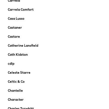
Carvela
Occasionwear
Schoolwear
Carvela Comfort
Partywear
Casa Lusso
Flower Girl
Bridesmaid
Castaner
Shop All
Castore
A-Z Brands
JoJo Maman Bébé
Catherine Lansfield
BOYS
Cath Kidston
New In
New in from Next
cdlp
50 - 92cm
Celeste Starre
98 - 110cm
116 - 134cm
Celtic & Co
140 - 174cm
Chantelle
New In
Trending: Top & Short Sets
Character
Trending: Clogs
Charles Tyrwhitt
Toy Story