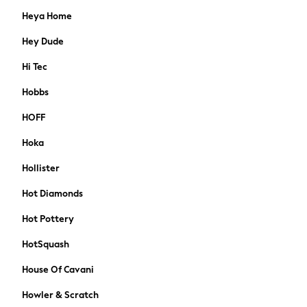
Maternity Bras
Heya Home
Nightwear
Tops & T-shirts
Hey Dude
A-Z Brands
Hi Tec
Lipsy
Love & Roses
Hobbs
Joules
HOFF
Abercrombie & Fitch
Hair Accessories
Hoka
Petite
Hollister
Tall
Curve
Hot Diamonds
MEN
New In
Hot Pottery
Shop All
HotSquash
T-shirts & Vests
Shirts
House Of Cavani
Polos Shirts
Howler & Scratch
Trousers & Chinos