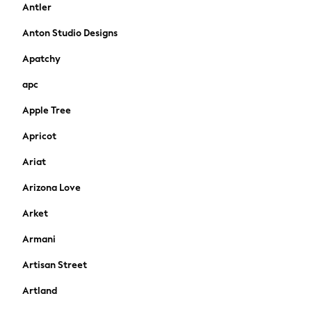
Antler
Rash Vests
Sandals & Sliders
Anton Studio Designs
Shorts
Apatchy
Skirts
Sunglasses
apc
Sunsafe Swimwear
Apple Tree
Tops & T-Shirts
Baby Holiday Shop
Apricot
Baby Travel Accessories
All Accessories
Ariat
Beach Bags
Arizona Love
Beach Towels
Birkenstock
Arket
Crocs
Armani
Havaianas
Pour Moi
Artisan Street
Rayban
Artland
Skechers
GIRLS