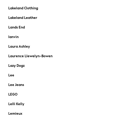
Hamish Collection
Food Prints
Lakeland Clothing
Soft Neutrals
Lakeland Leather
Garden Refresh
Duvets
Lands End
Pillows
lanvin
Cushions
Mattress Toppers & Protectors
Laura Ashley
Throws
Laurence Llewelyn-Bowen
Curtains
Shop All
Lazy Dogz
Children's Curtains
Lee
Children's Home Accesories
All Nursery
Lee Jeans
Laundry & Storage
LEGO
Bathroom Cabinets
Shop All
Lelli Kelly
Cushions & Throws
Lemieux
Rugs & Runners