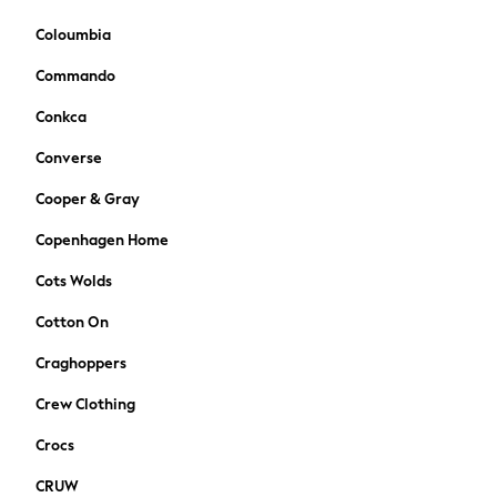
Suits & Waistcoats
Dungarees
Coloumbia
Multipacks
Commando
All Holiday Shop
Tops & T-Shirts
Conkca
Sandals & Sliders
Converse
Rash Vests
Sun Safe Swimwear
Cooper & Gray
Sun Hats & Caps
Copenhagen Home
Denim Jackets
Raincoats
Cots Wolds
Waterproof
Cotton On
Shackets
Gilets
Craghoppers
Fleeces
Crew Clothing
Teddy Borg
Puffers
Crocs
Snowsuits
CRUW
All Footwear