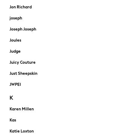
Borg & Fleece lined
Jon Richard
Water proof Coats
joseph
Gilets
Shacket
Joseph Joseph
Bomber
Joules
Wool Blend
Smart
Judge
Denim Jackets
Belts & Braces
Juicy Couture
Wallets
Just Sheepskin
Bags
A-Z Brands
JWPEI
Nike
K
Threadbare
adidas
Karen Millen
FatFace
SuperDry
Kas
Abercrombie & Fitch
Katie Loxton
Loungewear