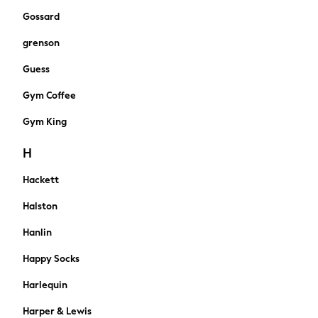
Shapewear
Gossard
Bootcut
grenson
Skinny
Jeggings
Guess
Mom
Gym Coffee
Curve Jeans
Slim
Gym King
Straight
Wide
H
Petite
Hackett
Crop
All Occasionwear
Halston
Wedding Guest
Bridesmaid
Hanlin
Mother of the Bride
Happy Socks
Jumpsuits
Bags & Accessories
Harlequin
Shoes & Sandals
Harper & Lewis
Shop All