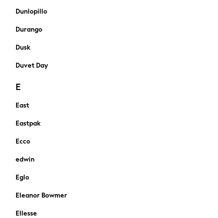
Sets & Outfits
Dunlopillo
Shorts
Durango
Swimwear
Socks & Tights
Dusk
Tops & T-Shirts
Duvet Day
Trousers & Joggers
All Newborn Clothing
E
Vests
Sleepsuits
East
Rompersuits
Eastpak
Socks
Newborn Accessories
Ecco
All Footwear
First Walkers
edwin
All Accessories
Eglo
Hats
All Nursery
Eleanor Bowmer
Blankets
Ellesse
Muslins