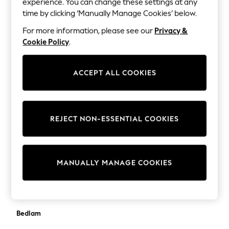
experience. You can change these settings at any
Trousers & Leggings
BadRhino Big & Tall
time by clicking ‘Manually Manage Cookies’ below.
Sets & Outfits
balmain
Tops
For more information, please see our
Privacy &
Nightwear & Pyjamas
Cookie Policy
.
Banana Republic
Jumpsuits & Playsuits
Barbour
Jeans
ACCEPT ALL COOKIES
Shirts & Blouses
Bardot
Swimwear
Bartlett
Sportswear
Dungarees
Base London
REJECT NON-ESSENTIAL COOKIES
Multipacks
Bath Body Works
All Holiday Shop
Tops
Baukjen
Dresses
MANUALLY MANAGE COOKIES
Shorts
Bedeck of Belfast
Skirts
Bedfolk
Sandals & Sliders
Rash Vests
Bedlam
Sun Safe Swimwear