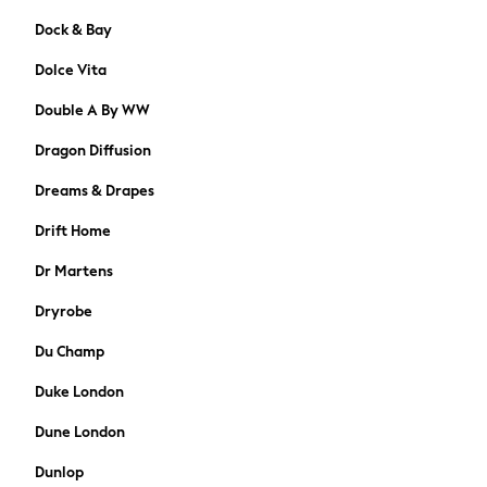
Shop All
Dock & Bay
BABY
50-56cm
Dolce Vita
56-62cm
Double A By WW
62-68cm
68-74cm
Dragon Diffusion
74-80cm
80-86cm
Dreams & Drapes
86-92cm
Drift Home
Boys
Girls
Dr Martens
All Maternity
Dryrobe
All Clothing
Cardigans & Knitwear
Du Champ
Coats & Pramsuits
Duke London
Dresses
Dungarees
Dune London
Leggings
Dunlop
Occasionwear