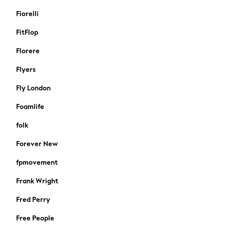
Linen Collection
Fiorelli
Trending: Summer Blues
Jorts & Bermuda Shorts
FitFlop
Summer Footwear
Florere
Capsule Wardrobe
Festival
Flyers
Summer Textures
Fly London
Crochet
THE SET
Foamlife
All Holiday Shop
folk
All Beachwear
Bikinis
Forever New
Bags & Accessories
fpmovement
Beach Dresses & Kaftans
Dresses
Frank Wright
Flip Flops
Fred Perry
Sliders
Jumpsuits & Playsuits
Free People
Sandals