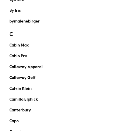
Marvel
Paw Patrol
By Iris
Peppa Pig
bymalenebirger
Gaming
Harry Potter
C
Spider man
New In
Cabin Max
Trainers
Cabin Pro
Hoodies & Sweatshirts
T-Shirts & Vests
Callaway Apparel
Leggings
Callaway Golf
Swim
adidas
Calvin Klein
All Girls Brands
Camilla Elphick
Lipsy Girl
Boden
Canterbury
Joules
Capo
Little Bird by Jools Oliver
Baker by Ted Baker