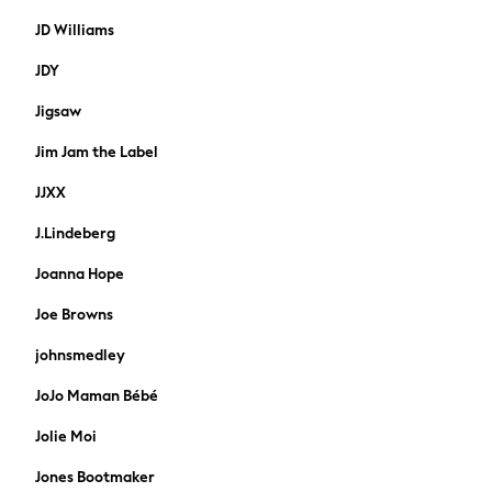
Grey Suits
JD Williams
Blue Suits
Shop All
JDY
New in
Jigsaw
Shoes
Boots
Jim Jam the Label
Trainers
Slippers
JJXX
Wellies
J.Lindeberg
All Workwear
Coats
Joanna Hope
Accessories
Joe Browns
All Nightwear
Pyjamas
johnsmedley
Underwear
JoJo Maman Bébé
Socks
Dressing Gowns & Robes
Jolie Moi
Puffer Coats
Jones Bootmaker
Quilted