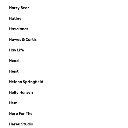
Jewellery
Harry Bear
Bags
Hatley
Belts
Purses
Havaianas
Padded & Quilted Coats
Hawes & Curtis
Fur & Teddy Coats
Formal Coats
Hay Life
Raincoats
Head
Denim Jackets
Trench Coats
Heist
Blazers
Helena Springfield
Leather Jackets
Shackets
Helly Hansen
Gilets
Black
Hem
Shop All
Here For The
All Nursing
Bottoms
Hereu Studio