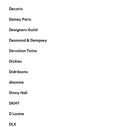
Trousers
Decoris
Shoes
Delsey Paris
Suit Trousers
Waistcoats
Designers Guild
Ties
Desmond & Dempsey
Shop All Boys
Shop All boys
Devotion Twins
Disney
Marvel
Dickies
Paw Patrol
Didriksons
Gaming
Harry Potter
diemme
All Boys Brands
Dinny Hall
Nike
adidas
DKNY
Baker by Ted Baker
D Louise
Gap
JoJo Maman Bébé
DLX