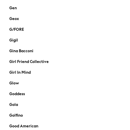
Wellies
Gen
Wide Fit & Extra Wide Fit
All workwear
Geox
Dresses
G/FORE
Blouses
Trousers
Gigil
Suiting
Coats
Gina Bacconi
Shoes
Girl Friend Collective
Bags
Nightwear & Lingerie
Girl In Mind
All Lingerie
Glow
All Night & Lounge
Pyjamas
Goddess
Bras
Gola
Knickers
Socks & Tights
Golfino
Dressing Gowns
Good American
Loungewear