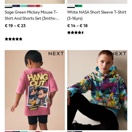
Birkenstock
Crocs
Havaianas
Sage Green Mickey Mouse T-
White NASA Short Sleeve T-Shirt
Pour Moi
Shirt And Shorts Set (3mths-
(3-16yrs)
Rayban
8yrs)
€ 19 - € 23
€ 14 - € 18
Skechers
GIRLS
New In
New in from Next
New In
Trending: Top & Short Sets
Trending: Clogs
Toy Story
THE SET
50 - 92cm
98 - 110cm
116 - 134cm
140 - 174cm
All Clothing
T-Shirts
Dresses
Shorts & Skirts
Coats & Jackets
Sweatshirts & Hoodies