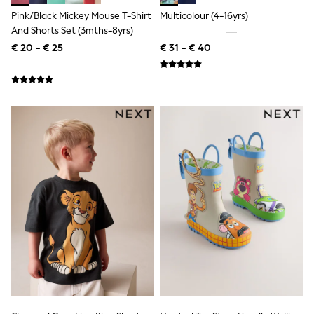
Knitwear
Pink/Black Mickey Mouse T-Shirt
Multicolour (4-16yrs)
Trousers & Leggings
And Shorts Set (3mths-8yrs)
Sets & Outfits
Tops
€ 20 - € 25
€ 31 - € 40
Nightwear & Pyjamas
Jumpsuits & Playsuits
Jeans
Shirts & Blouses
Swimwear
Sportswear
Dungarees
Multipacks
All Holiday Shop
Tops
Dresses
Shorts
Skirts
Sandals & Sliders
Rash Vests
Sun Safe Swimwear
Sun Hats & Caps
Denim Jackets
Raincoats
Waterproof