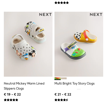
Lipsy Girl
Boden
Joules
Little Bird by Jools Oliver
Baker by Ted Baker
Occasionwear
Schoolwear
Partywear
Flower Girl
Bridesmaid
Shop All
A-Z Brands
JoJo Maman Bébé
BOYS
New In
New in from Next
50 - 92cm
98 - 110cm
Neutral Mickey Warm Lined
Multi Bright Toy Story Clogs
116 - 134cm
Slippers Clogs
140 - 174cm
New In
€ 19 - € 22
€ 21 - € 22
Trending: Top & Short Sets
Trending: Clogs