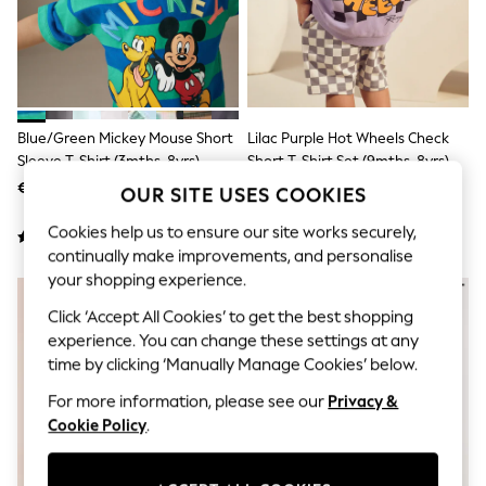
Sunglasses
Men's Holiday Shop
All Swimwear
Accessories
Bags & Luggage
Footwear
Hats
Blue/Green Mickey Mouse Short
Lilac Purple Hot Wheels Check
Linen Collection
Sleeve T-Shirt (3mths-8yrs)
Short T-Shirt Set (9mths-8yrs)
Loafers
€ 12 - € 14
€ 21 - € 26
Polo Shirts
OUR SITE USES COOKIES
Sandals & Flipflops
Cookies help us to ensure our site works securely,
Shirts
Shorts
continually make improvements, and personalise
Sunglasses
your shopping experience.
NEW IN
T-Shirts
Vests
Click ‘Accept All Cookies’ to get the best shopping
Boys Holiday Shop
experience. You can change these settings at any
All Swimwear
time by clicking ‘Manually Manage Cookies’ below.
Ponchos & Toweling sets
Sun Hats & Caps
For more information, please see our
Privacy &
Polo Shirts
Cookie Policy
.
Rash Vests
Sandals & Sliders
Shirts