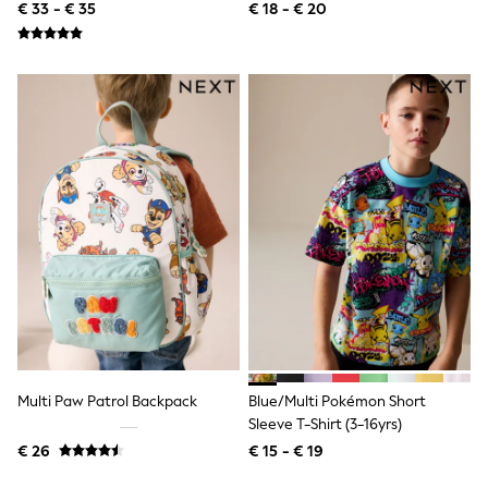
8yrs)
All Occasionwear
€ 33 - € 35
€ 18 - € 20
All Partywear
Wedding
Dresses
Shoes
Cardigans
Skirts
Shop all
Shop All
Disney
Marvel
Paw Patrol
Peppa Pig
Gaming
Harry Potter
Spider man
New In
Trainers
Hoodies & Sweatshirts
T-Shirts & Vests
Multi Paw Patrol Backpack
Blue/Multi Pokémon Short
Leggings
Sleeve T-Shirt (3-16yrs)
Swim
€ 26
€ 15 - € 19
adidas
All Girls Brands