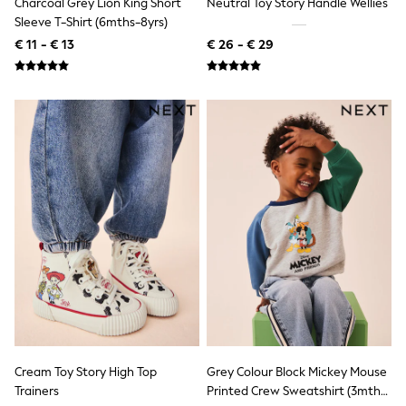
Charcoal Grey Lion King Short
Neutral Toy Story Handle Wellies
Shackets
Sleeve T-Shirt (6mths-8yrs)
Puddlesuits
€ 11 - € 13
€ 26 - € 29
Gilets
Fleeces
Teddy Borg
Puffers
Snowsuits
All Footwear
New In
Boots
Half Sizes
Slippers
Trainers
Wellies
Wide Fit
Shoes
All Underwear
Nighties
Pyjamas
Robes
Socks & Tights
Cream Toy Story High Top
Grey Colour Block Mickey Mouse
All Bags & Accessories
Trainers
Printed Crew Sweatshirt (3mths-
Bags