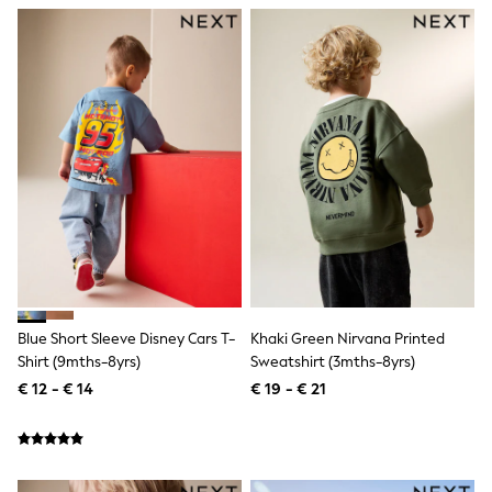
Toy Story
Pokemon
Spiderman
THE SET
All Clothing
T-Shirts
Shorts
Shirts
Kurtas
Sets & Outfits
Trousers & Chinos
Sweatshirts & Hoodies
Knitwear & Sweaters
Tops
Coats & Jackets
Jeans
Joggers
Blue Short Sleeve Disney Cars T-
Khaki Green Nirvana Printed
Nightwear & Pyjamas
Shirt (9mths-8yrs)
Sweatshirt (3mths-8yrs)
Swimwear
€ 12 - € 14
€ 19 - € 21
Suits & Waistcoats
Dungarees
Multipacks
All Holiday Shop
Tops & T-Shirts