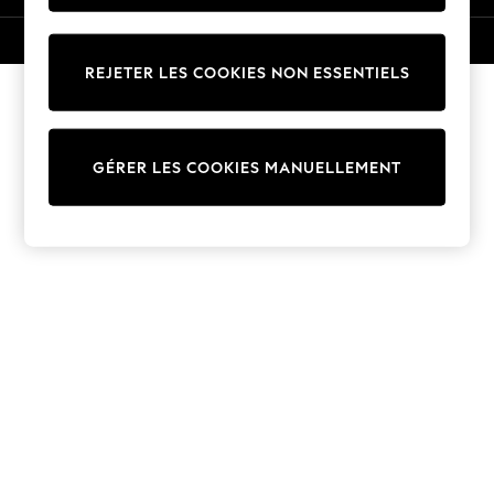
Trousers
Sun Hats & Caps
© 2026 Next Germany GmbH. Tous droits réservés.
T-Shirts & Vests
REJETER LES COOKIES NON ESSENTIELS
Sunglasses
Men's Holiday Shop
All Swimwear
GÉRER LES COOKIES MANUELLEMENT
Accessories
Bags & Luggage
Footwear
Hats
Linen Collection
Loafers
Polo Shirts
Sandals & Flipflops
Shirts
Shorts
Sunglasses
T-Shirts
Vests