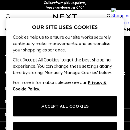
Collect from pickup points,
An error occurred on client
free on orders over €40*
Delivery in 2-3 working days*
0
Our Social Networks
OUR SITE USES COOKIES
GIRLS
BOYS
BABY
WOMEN
MEN
HOME
BRAN
Cookies help us to ensure our site works securely,
continually make improvements, and personalise
HOLIDAY SHOP
your shopping experience.
My Account
Women's Holiday Shop
Sign-in to your account
All Swimwear
Click ‘Accept All Cookies’ to get the best shopping
All Beachwear
experience. You can change these settings at any
Select Language
Bags & Accessories
En
Fr
time by clicking ‘Manually Manage Cookies’ below.
English
Beach Dresses & Kaftans
For more information, please see our
Privacy &
Dresses
Help
Cookie Policy
.
Flip Flops
Sliders
Privacy & Legal
Jumpsuits & Playsuits
ACCEPT ALL COOKIES
Linen Collection
Departments
Sandals
Shorts
Other Services