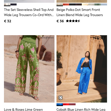
Knitwear
Trousers & Leggings
The Set Sleeveless Shell Top And
Beige Polka Dot Smart Front
Sets & Outfits
Wide Leg Trousers Co-Ord With
Linen Blend Wide Leg Trousers
Tops
Linen Cream
€ 32
€ 36
Nightwear & Pyjamas
Jumpsuits & Playsuits
Jeans
Shirts & Blouses
Swimwear
Sportswear
Dungarees
Multipacks
All Holiday Shop
Tops
Dresses
Shorts
Skirts
Sandals & Sliders
Rash Vests
Sun Safe Swimwear
Sun Hats & Caps
Denim Jackets
Raincoats
Love & Roses Lime Green
Cobalt Blue Linen Rich Wide Leg
Waterproof