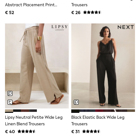
Abstract Placement Print
Trousers
Shackets
Puddlesuits
Trousers
€ 52
€ 26
Gilets
Fleeces
Teddy Borg
Puffers
Snowsuits
All Footwear
New In
Boots
Half Sizes
Slippers
Trainers
Wellies
Wide Fit
Shoes
All Underwear
Nighties
Pyjamas
Lipsy Neutral Petite Wide Leg
Black Elastic Back Wide Leg
Robes
Linen Blend Trousers
Trousers
Socks & Tights
All Bags & Accessories
€ 40
€ 31
Bags