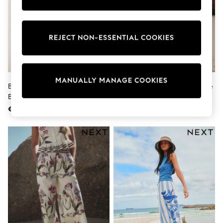
Shorts
Sunglasses
Sunsafe Swimwear
Swimshorts
REJECT NON-ESSENTIAL COOKIES
Tops & T-Shirts
Girls Holiday Shop
All Swimwear
Beach Dresses & Kaftans
MANUALLY MANAGE COOKIES
Dresses
Brown/Navy Blue Stripe Linen
Blue/White Stripe Broderie Wide
Sun Hats & Caps
Blend Wide Leg Trousers
Leg Trousers With Linen
Jumpsuits & Playsuits
€ 29
€ 37
Rash Vests
Sandals & Sliders
Shorts
Skirts
Sunglasses
Sunsafe Swimwear
Tops & T-Shirts
Baby Holiday Shop
Baby Travel Accessories
All Accessories
Beach Bags
Beach Towels