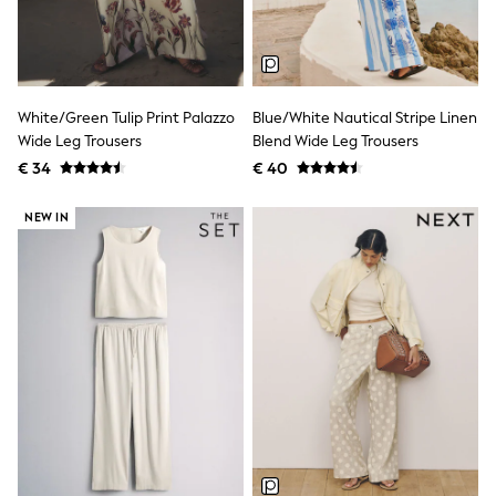
Birkenstock
Crocs
Havaianas
Pour Moi
Rayban
Skechers
White/Green Tulip Print Palazzo
Blue/White Nautical Stripe Linen
GIRLS
Wide Leg Trousers
Blend Wide Leg Trousers
New In
€ 34
€ 40
New in from Next
New In
Trending: Top & Short Sets
NEW IN
Trending: Clogs
Toy Story
THE SET
50 - 92cm
98 - 110cm
116 - 134cm
140 - 174cm
All Clothing
T-Shirts
Dresses
Shorts & Skirts
Coats & Jackets
Sweatshirts & Hoodies