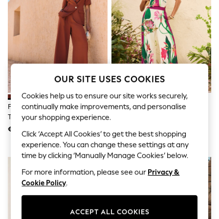
Sunglasses
Men's Holiday Shop
All Swimwear
Accessories
Bags & Luggage
Footwear
Hats
Linen Collection
Loafers
OUR SITE USES COOKIES
Polo Shirts
Sandals & Flipflops
Cookies help us to ensure our site works securely,
Shirts
continually make improvements, and personalise
Friends Like These Rust Brown
Love & Roses X RHS Ivory Floral
Shorts
Tie Waist Super Wide Leg
Printed Wide Leg Pull On
your shopping experience.
Sunglasses
Trousers
Trousers
€ 46
€ 54
T-Shirts
Click ‘Accept All Cookies’ to get the best shopping
Vests
experience. You can change these settings at any
Boys Holiday Shop
time by clicking ‘Manually Manage Cookies’ below.
All Swimwear
Ponchos & Toweling sets
For more information, please see our
Privacy &
Sun Hats & Caps
Cookie Policy
.
Polo Shirts
Rash Vests
Sandals & Sliders
ACCEPT ALL COOKIES
Shirts