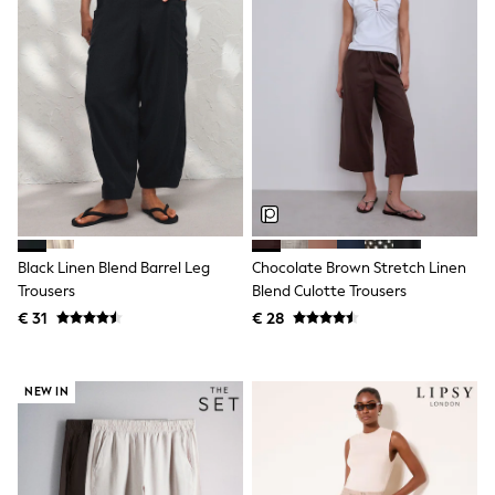
Toy Story
Pokemon
Spiderman
THE SET
All Clothing
T-Shirts
Shorts
Shirts
Kurtas
Sets & Outfits
Trousers & Chinos
Sweatshirts & Hoodies
Knitwear & Sweaters
Black Linen Blend Barrel Leg
Chocolate Brown Stretch Linen
Tops
Trousers
Blend Culotte Trousers
Coats & Jackets
€ 31
€ 28
Jeans
Joggers
Nightwear & Pyjamas
Swimwear
NEW IN
Suits & Waistcoats
Dungarees
Multipacks
All Holiday Shop
Tops & T-Shirts