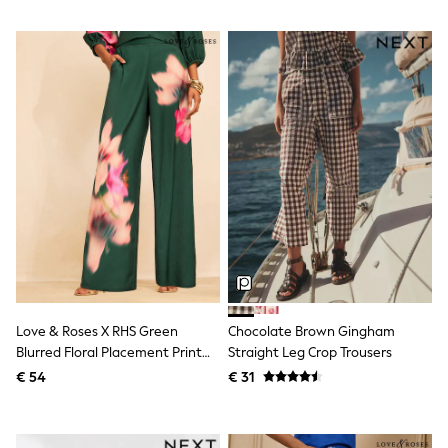
All Occasionwear
All Partywear
Wedding
Dresses
Shoes
Cardigans
Skirts
Shop all
Shop All
Disney
Marvel
Paw Patrol
Peppa Pig
Gaming
Harry Potter
Spider man
New In
Trainers
Love & Roses X RHS Green
Chocolate Brown Gingham
Hoodies & Sweatshirts
Blurred Floral Placement Print
Straight Leg Crop Trousers
T-Shirts & Vests
Trousers
€ 54
€ 31
Leggings
Swim
adidas
All Girls Brands