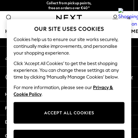
Collect from pickup points,
An error occurred on client
free on orders over €40*
Delivery in 2-3 working days*
0
Our Social Networks
OUR SITE USES COOKIES
HOLIDAY SHOP
GIRLS
BOYS
BABY
WOMEN
M
Cookies help us to ensure our site works securely,
continually make improvements, and personalise
HOLIDAY SHOP
your shopping experience.
My Account
Women's Holiday Shop
Sign-in to your account
All Swimwear
Click ‘Accept All Cookies’ to get the best shopping
All Beachwear
experience. You can change these settings at any
Select Language
Bags & Accessories
En
Fr
time by clicking ‘Manually Manage Cookies’ below.
English
Beach Dresses & Kaftans
For more information, please see our
Privacy &
Dresses
Help
Cookie Policy
.
Flip Flops
Sliders
Privacy & Legal
Jumpsuits & Playsuits
ACCEPT ALL COOKIES
Linen Collection
Departments
Sandals
Shorts
Other Services