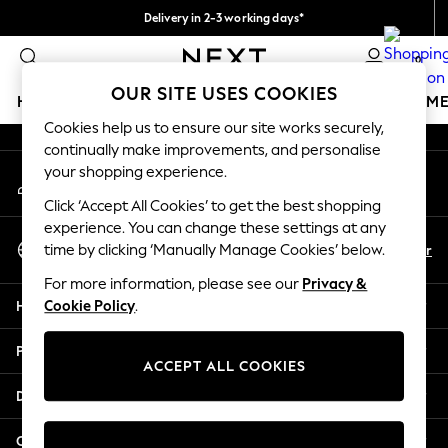
Delivery in 2-3 working days*
An error occurred on client
Easy returns*
0
Our Social Networks
OUR SITE USES COOKIES
HOLIDAY SHOP
GIRLS
BOYS
BABY
WOMEN
M
Cookies help us to ensure our site works securely,
continually make improvements, and personalise
HOLIDAY SHOP
your shopping experience.
My Account
Women's Holiday Shop
Sign-in to your account
All Swimwear
Click ‘Accept All Cookies’ to get the best shopping
All Beachwear
experience. You can change these settings at any
Select Language
Bags & Accessories
En
Fr
time by clicking ‘Manually Manage Cookies’ below.
English
Beach Dresses & Kaftans
For more information, please see our
Privacy &
Dresses
Help
Cookie Policy
.
Flip Flops
Sliders
Privacy & Legal
Jumpsuits & Playsuits
ACCEPT ALL COOKIES
Linen Collection
Departments
Sandals
Shorts
Other Services