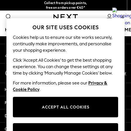
Collect from pickup points,
An error occurred on client
free on orders over €40*
Delivery in 2-3 working days*
0
Our Social Networks
OUR SITE USES COOKIES
HOLIDAY SHOP
GIRLS
BOYS
BABY
WOMEN
M
Cookies help us to ensure our site works securely,
continually make improvements, and personalise
HOLIDAY SHOP
your shopping experience.
My Account
Women's Holiday Shop
Sign-in to your account
All Swimwear
Click ‘Accept All Cookies’ to get the best shopping
All Beachwear
experience. You can change these settings at any
Select Language
Bags & Accessories
En
Fr
time by clicking ‘Manually Manage Cookies’ below.
English
Beach Dresses & Kaftans
For more information, please see our
Privacy &
Dresses
Help
Cookie Policy
.
Flip Flops
Sliders
Privacy & Legal
Jumpsuits & Playsuits
ACCEPT ALL COOKIES
Linen Collection
Departments
Sandals
Shorts
Other Services