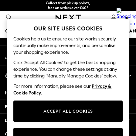
Collect from pickup points,
An error occurred on client
free on orders over €40*
Delivery in 2-3 working days*
0
Our Social Networks
OUR SITE USES COOKIES
GIRLS
BOYS
BABY
WOMEN
MEN
HOME
BRAN
Cookies help us to ensure our site works securely,
continually make improvements, and personalise
HOLIDAY SHOP
your shopping experience.
My Account
Women's Holiday Shop
Sign-in to your account
All Swimwear
Click ‘Accept All Cookies’ to get the best shopping
All Beachwear
experience. You can change these settings at any
Select Language
Bags & Accessories
En
Fr
time by clicking ‘Manually Manage Cookies’ below.
English
Beach Dresses & Kaftans
For more information, please see our
Privacy &
Dresses
Help
Cookie Policy
.
Flip Flops
Sliders
Privacy & Legal
Jumpsuits & Playsuits
ACCEPT ALL COOKIES
Linen Collection
Departments
Sandals
Shorts
Other Services