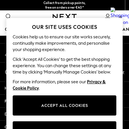
Collect from pickup points,
An error occurred on client
free on orders over €40*
Delivery in 2-3 working days*
0
Our Social Networks
OUR SITE USES COOKIES
GIRLS
BOYS
BABY
WOMEN
MEN
HOME
BRAN
Cookies help us to ensure our site works securely,
continually make improvements, and personalise
HOLIDAY SHOP
your shopping experience.
My Account
Women's Holiday Shop
Sign-in to your account
All Swimwear
Click ‘Accept All Cookies’ to get the best shopping
All Beachwear
experience. You can change these settings at any
Select Language
Bags & Accessories
En
Fr
time by clicking ‘Manually Manage Cookies’ below.
English
Beach Dresses & Kaftans
For more information, please see our
Privacy &
Dresses
Help
Cookie Policy
.
Flip Flops
Sliders
Privacy & Legal
Jumpsuits & Playsuits
ACCEPT ALL COOKIES
Linen Collection
Departments
Sandals
Shorts
Other Services