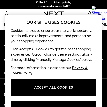
Collect from pickup points,
An error occurred on client
free on orders over €40*
Delivery in 2-3 working days*
0
Our Social Networks
OUR SITE USES COOKIES
HOLIDAY SHOP
GIRLS
BOYS
BABY
WOMEN
M
Cookies help us to ensure our site works securely,
continually make improvements, and personalise
HOLIDAY SHOP
your shopping experience.
My Account
Women's Holiday Shop
Sign-in to your account
All Swimwear
Click ‘Accept All Cookies’ to get the best shopping
All Beachwear
experience. You can change these settings at any
Select Language
Bags & Accessories
En
Fr
time by clicking ‘Manually Manage Cookies’ below.
English
Beach Dresses & Kaftans
For more information, please see our
Privacy &
Dresses
Help
Cookie Policy
.
Flip Flops
Sliders
Privacy & Legal
Jumpsuits & Playsuits
ACCEPT ALL COOKIES
Linen Collection
Departments
Sandals
Shorts
Other Services