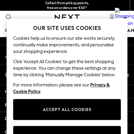
Collect from pickup points,
An error occurred on client
free on orders over €40*
Delivery in 2-3 working days*
0
Our Social Networks
OUR SITE USES COOKIES
GIRLS
BOYS
BABY
WOMEN
MEN
HOME
BRAN
Cookies help us to ensure our site works securely,
continually make improvements, and personalise
HOLIDAY SHOP
your shopping experience.
My Account
Women's Holiday Shop
Sign-in to your account
All Swimwear
Click ‘Accept All Cookies’ to get the best shopping
All Beachwear
experience. You can change these settings at any
Select Language
Bags & Accessories
En
Fr
time by clicking ‘Manually Manage Cookies’ below.
English
Beach Dresses & Kaftans
For more information, please see our
Privacy &
Dresses
Help
Cookie Policy
.
Flip Flops
Sliders
Privacy & Legal
Jumpsuits & Playsuits
ACCEPT ALL COOKIES
Linen Collection
Departments
Sandals
Shorts
Other Services