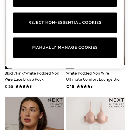
Shorts
Sunglasses
Sunsafe Swimwear
Swimshorts
REJECT NON-ESSENTIAL COOKIES
Tops & T-Shirts
Girls Holiday Shop
All Swimwear
Beach Dresses & Kaftans
MANUALLY MANAGE COOKIES
Dresses
Sun Hats & Caps
Jumpsuits & Playsuits
Rash Vests
Sandals & Sliders
Black/Pink/White Padded Non
White Padded Non Wire
Shorts
Wire Lace Bras 3 Pack
Ultimate Comfort Lounge Bra
Skirts
Sunglasses
€ 33
€ 16
Sunsafe Swimwear
Tops & T-Shirts
Baby Holiday Shop
Baby Travel Accessories
All Accessories
Beach Bags
Beach Towels