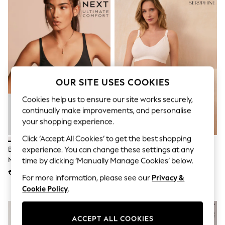
Sunglasses
Men's Holiday Shop
All Swimwear
Accessories
Bags & Luggage
Footwear
Hats
Linen Collection
Loafers
OUR SITE USES COOKIES
Polo Shirts
Sandals & Flipflops
Cookies help us to ensure our site works securely,
Shirts
continually make improvements, and personalise
Shorts
your shopping experience.
Sunglasses
T-Shirts
Click ‘Accept All Cookies’ to get the best shopping
Vests
Black/White/Pastel Rose Nude
Seraphine Black & White
experience. You can change these settings at any
Boys Holiday Shop
Non Padded Non Wire Cotton
Bamboo Soft Seamless
time by clicking ‘Manually Manage Cookies’ below.
All Swimwear
Blend Ultimate Comfort Bras 3
Maternity & Nursing Bra 2 Pack
€ 21
€ 34
Ponchos & Toweling sets
For more information, please see our
Privacy &
Pack
Sun Hats & Caps
Cookie Policy
.
Polo Shirts
Rash Vests
Sandals & Sliders
ACCEPT ALL COOKIES
Shirts