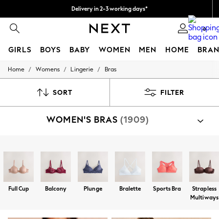
Delivery in 2-3 working days*
Easy returns*
0
GIRLS
BOYS
BABY
WOMEN
MEN
HOME
BRAN
/
/
/
Home
Womens
Lingerie
Bras
HOLIDAY SHOP
Women's Holiday Shop
All Swimwear
SORT
FILTER
All Beachwear
Bags & Accessories
WOMEN'S BRAS
(1909)
Beach Dresses & Kaftans
Dresses
Flip Flops
Sliders
Shop By Category
Jumpsuits & Playsuits
Bras
Linen Collection
Sandals
Shorts
Full Cup
Balcony
Plunge
Bralette
Sports Bra
Strapless
Trousers
Multiways
Sun Hats & Caps
T-Shirts & Vests