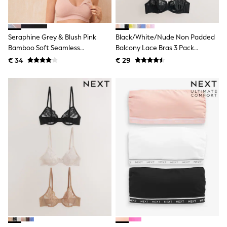
Shackets
Puddlesuits
Gilets
Seraphine Grey & Blush Pink
Black/White/Nude Non Padded
Fleeces
Teddy Borg
Bamboo Soft Seamless
Balcony Lace Bras 3 Pack
Puffers
Maternity & Nursing Bra 2 Pack
(E76841)
€ 34
€ 29
Snowsuits
All Footwear
New In
Boots
Half Sizes
Slippers
Trainers
Wellies
Wide Fit
Shoes
All Underwear
Nighties
Pyjamas
Robes
Socks & Tights
All Bags & Accessories
Bags