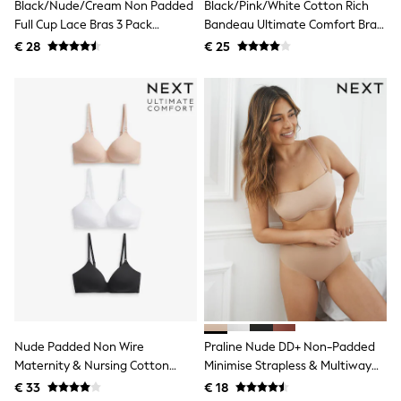
All Occasionwear
Black/Nude/Cream Non Padded
Black/Pink/White Cotton Rich
All Partywear
Full Cup Lace Bras 3 Pack
Bandeau Ultimate Comfort Bras
Wedding
(E76841)
3 Pack
€ 28
€ 25
Dresses
Shoes
Cardigans
Skirts
Shop all
Shop All
Disney
Marvel
Paw Patrol
Peppa Pig
Gaming
Harry Potter
Spider man
New In
Trainers
Hoodies & Sweatshirts
T-Shirts & Vests
Leggings
Nude Padded Non Wire
Praline Nude DD+ Non-Padded
Swim
Maternity & Nursing Cotton
Minimise Strapless & Multiway
adidas
Blend Ultimate Comfort Bras 3
Bandeau Bra
€ 33
€ 18
All Girls Brands