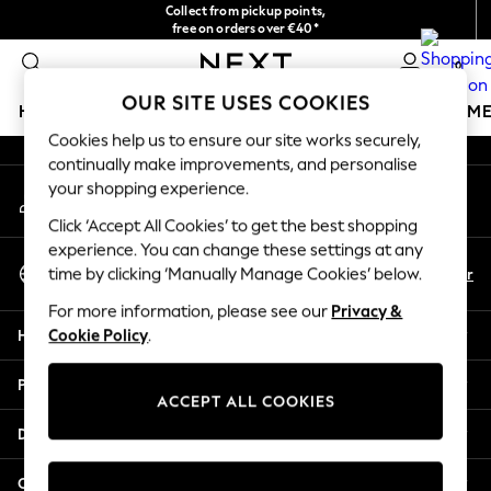
Collect from pickup points,
An error occurred on client
free on orders over €40*
Delivery in 2-3 working days*
0
Our Social Networks
OUR SITE USES COOKIES
HOLIDAY SHOP
GIRLS
BOYS
BABY
WOMEN
M
Cookies help us to ensure our site works securely,
continually make improvements, and personalise
HOLIDAY SHOP
your shopping experience.
My Account
Women's Holiday Shop
Sign-in to your account
All Swimwear
Click ‘Accept All Cookies’ to get the best shopping
All Beachwear
experience. You can change these settings at any
Select Language
Bags & Accessories
En
Fr
time by clicking ‘Manually Manage Cookies’ below.
English
Beach Dresses & Kaftans
For more information, please see our
Privacy &
Dresses
Help
Cookie Policy
.
Flip Flops
Sliders
Privacy & Legal
Jumpsuits & Playsuits
ACCEPT ALL COOKIES
Linen Collection
Departments
Sandals
Shorts
Other Services