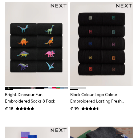
Shackets
Puddlesuits
Gilets
Fleeces
Teddy Borg
Puffers
Snowsuits
All Footwear
New In
Boots
Half Sizes
Slippers
Trainers
Wellies
Wide Fit
Shoes
Bright Dinosaur Fun
Black Colour Logo Colour
All Underwear
Embroidered Socks 8 Pack
Embroidered Lasting Fresh
Nighties
Socks
€ 18
€ 19
Pyjamas
Robes
Socks & Tights
All Bags & Accessories
Bags