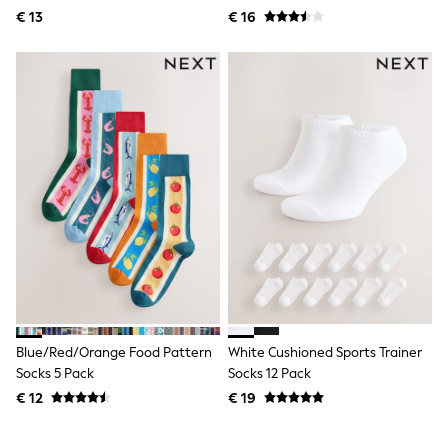
Knitwear
Pack
€ 13
€ 16
Trousers & Leggings
Sets & Outfits
Tops
Nightwear & Pyjamas
Jumpsuits & Playsuits
Jeans
Shirts & Blouses
Swimwear
Sportswear
Dungarees
Multipacks
All Holiday Shop
Tops
Dresses
Shorts
Skirts
Sandals & Sliders
Rash Vests
Blue/Red/Orange Food Pattern
White Cushioned Sports Trainer
Sun Safe Swimwear
Socks 5 Pack
Socks 12 Pack
Sun Hats & Caps
€ 12
€ 19
Denim Jackets
Raincoats
Waterproof