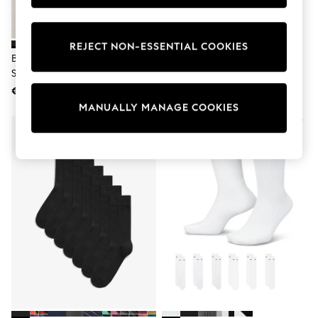
Shorts
Sunglasses
Sunsafe Swimwear
REJECT NON-ESSENTIAL COOKIES
Swimshorts
Black Cushioned Mid Trainer
Nike Black Crew Everyday
Tops & T-Shirts
Socks
Cushioned Socks 6 Pack
Girls Holiday Shop
All Swimwear
€ 17
€ 27
Beach Dresses & Kaftans
MANUALLY MANAGE COOKIES
Dresses
Sun Hats & Caps
Jumpsuits & Playsuits
Rash Vests
Sandals & Sliders
Shorts
Skirts
Sunglasses
Sunsafe Swimwear
Tops & T-Shirts
Baby Holiday Shop
Baby Travel Accessories
All Accessories
Beach Bags
Beach Towels