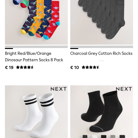
Toy Story
Pokemon
Spiderman
THE SET
All Clothing
T-Shirts
Shorts
Shirts
Kurtas
Bright Red/Blue/Orange
Charcoal Grey Cotton Rich Socks
Sets & Outfits
Trousers & Chinos
Dinosaur Pattern Socks 8 Pack
Sweatshirts & Hoodies
€ 19
€ 10
Knitwear & Sweaters
Tops
Coats & Jackets
Jeans
Joggers
Nightwear & Pyjamas
Swimwear
Suits & Waistcoats
Dungarees
Multipacks
All Holiday Shop
Tops & T-Shirts