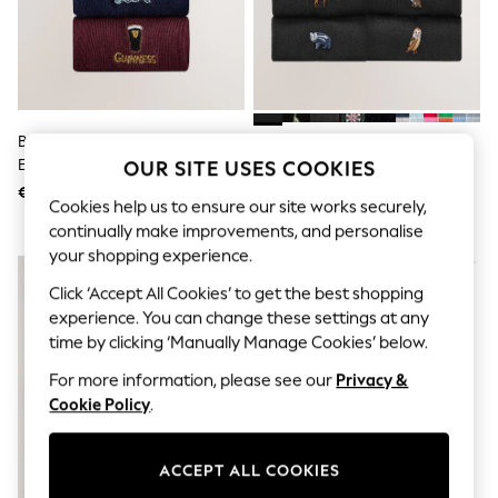
Sunglasses
Men's Holiday Shop
All Swimwear
Accessories
Bags & Luggage
Footwear
Hats
Blue/Green/Red Guinness
Black Woodland Fun
Linen Collection
Embroidered Socks 4 Pack
Embroidered Socks 8 Pack
OUR SITE USES COOKIES
Loafers
€ 14
€ 18
Polo Shirts
Cookies help us to ensure our site works securely,
Sandals & Flipflops
continually make improvements, and personalise
Shirts
your shopping experience.
Shorts
Sunglasses
Click ‘Accept All Cookies’ to get the best shopping
T-Shirts
experience. You can change these settings at any
Vests
time by clicking ‘Manually Manage Cookies’ below.
Boys Holiday Shop
All Swimwear
For more information, please see our
Privacy &
Ponchos & Toweling sets
Cookie Policy
.
Sun Hats & Caps
Polo Shirts
Rash Vests
Sandals & Sliders
ACCEPT ALL COOKIES
Shirts