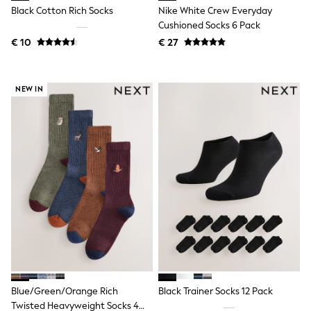
Birkenstock
Black Cotton Rich Socks
Nike White Crew Everyday
Crocs
Cushioned Socks 6 Pack
Havaianas
Pour Moi
€ 10
€ 27
Rayban
Skechers
GIRLS
NEW IN
New In
New in from Next
New In
Trending: Top & Short Sets
Trending: Clogs
Toy Story
THE SET
50 - 92cm
98 - 110cm
116 - 134cm
140 - 174cm
All Clothing
T-Shirts
Dresses
Shorts & Skirts
Blue/Green/Orange Rich
Black Trainer Socks 12 Pack
Coats & Jackets
Sweatshirts & Hoodies
Twisted Heavyweight Socks 4