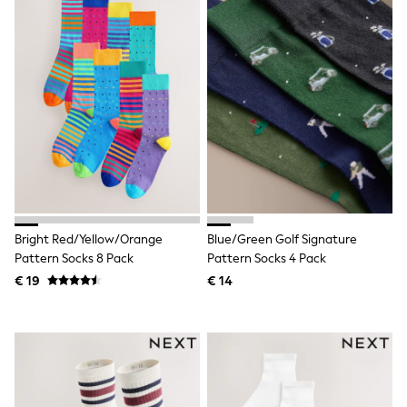
All Occasionwear
All Partywear
Wedding
Dresses
Shoes
Cardigans
Skirts
Shop all
Shop All
Disney
Marvel
Paw Patrol
Peppa Pig
Gaming
Bright Red/Yellow/Orange
Blue/Green Golf Signature
Harry Potter
Pattern Socks 8 Pack
Pattern Socks 4 Pack
Spider man
€ 19
€ 14
New In
Trainers
Hoodies & Sweatshirts
T-Shirts & Vests
Leggings
Swim
adidas
All Girls Brands