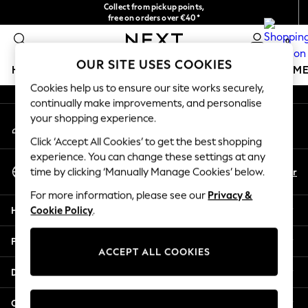
Collect from pickup points,
An error occurred on client
free on orders over €40*
Delivery in 2-3 working days*
0
Our Social Networks
OUR SITE USES COOKIES
HOLIDAY SHOP
GIRLS
BOYS
BABY
WOMEN
M
Cookies help us to ensure our site works securely,
continually make improvements, and personalise
HOLIDAY SHOP
your shopping experience.
My Account
Women's Holiday Shop
Sign-in to your account
All Swimwear
Click ‘Accept All Cookies’ to get the best shopping
All Beachwear
experience. You can change these settings at any
Select Language
Bags & Accessories
En
Fr
time by clicking ‘Manually Manage Cookies’ below.
English
Beach Dresses & Kaftans
For more information, please see our
Privacy &
Dresses
Help
Cookie Policy
.
Flip Flops
Sliders
Privacy & Legal
Jumpsuits & Playsuits
ACCEPT ALL COOKIES
Linen Collection
Departments
Sandals
Shorts
Other Services