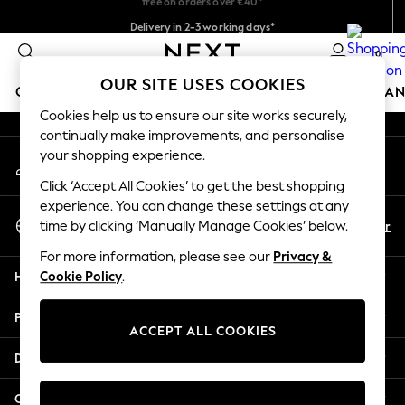
Delivery in 2-3 working days*
An error occurred on client
Easy returns*
0
Our Social Networks
OUR SITE USES COOKIES
GIRLS
BOYS
BABY
WOMEN
MEN
HOME
BRAN
Cookies help us to ensure our site works securely,
continually make improvements, and personalise
HOLIDAY SHOP
your shopping experience.
My Account
Women's Holiday Shop
Sign-in to your account
All Swimwear
Click ‘Accept All Cookies’ to get the best shopping
All Beachwear
experience. You can change these settings at any
Select Language
Bags & Accessories
En
Fr
time by clicking ‘Manually Manage Cookies’ below.
English
Beach Dresses & Kaftans
For more information, please see our
Privacy &
Dresses
Help
Cookie Policy
.
Flip Flops
Sliders
Privacy & Legal
Jumpsuits & Playsuits
ACCEPT ALL COOKIES
Linen Collection
Departments
Sandals
Shorts
Other Services