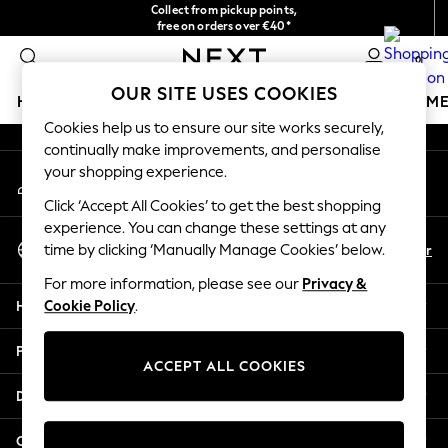
Collect from pickup points,
An error occurred on client
free on orders over €40*
Delivery in 2-3 working days*
0
Our Social Networks
OUR SITE USES COOKIES
HOLIDAY SHOP
GIRLS
BOYS
BABY
WOMEN
M
Cookies help us to ensure our site works securely,
continually make improvements, and personalise
HOLIDAY SHOP
your shopping experience.
My Account
Women's Holiday Shop
Sign-in to your account
All Swimwear
Click ‘Accept All Cookies’ to get the best shopping
All Beachwear
experience. You can change these settings at any
Select Language
Bags & Accessories
En
Fr
time by clicking ‘Manually Manage Cookies’ below.
English
Beach Dresses & Kaftans
For more information, please see our
Privacy &
Dresses
Help
Cookie Policy
.
Flip Flops
Sliders
Privacy & Legal
Jumpsuits & Playsuits
ACCEPT ALL COOKIES
Linen Collection
Departments
Sandals
Shorts
Other Services