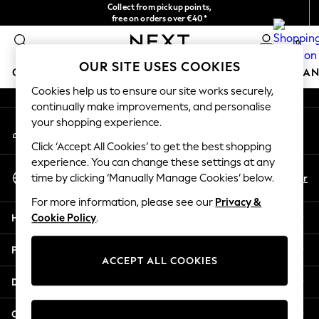
Collect from pickup points,
An error occurred on client
free on orders over €40*
Delivery in 2-3 working days*
0
Our Social Networks
OUR SITE USES COOKIES
GIRLS
BOYS
BABY
WOMEN
MEN
HOME
BRAN
Cookies help us to ensure our site works securely,
continually make improvements, and personalise
GIRLS
your shopping experience.
My Account
New In
Sign-in to your account
New in from Next
Click ‘Accept All Cookies’ to get the best shopping
New In
experience. You can change these settings at any
Select Language
Trending: Top & Short Sets
En
Fr
time by clicking ‘Manually Manage Cookies’ below.
English
Trending: Clogs
For more information, please see our
Privacy &
Toy Story
Help
Cookie Policy
.
THE SET
50 - 92cm
Privacy & Legal
98 - 110cm
ACCEPT ALL COOKIES
116 - 134cm
Departments
140 - 174cm
All Clothing
Other Services