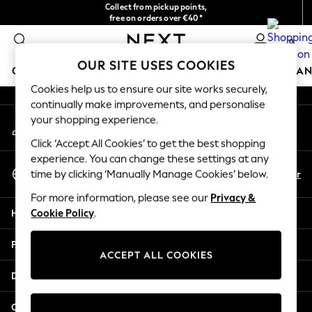
Collect from pickup points,
An error occurred on client
free on orders over €40*
Delivery in 2-3 working days*
0
Our Social Networks
OUR SITE USES COOKIES
GIRLS
BOYS
BABY
WOMEN
MEN
HOME
BRAN
Cookies help us to ensure our site works securely,
continually make improvements, and personalise
HOLIDAY SHOP
your shopping experience.
My Account
Women's Holiday Shop
Sign-in to your account
All Swimwear
Click ‘Accept All Cookies’ to get the best shopping
All Beachwear
experience. You can change these settings at any
Select Language
Bags & Accessories
En
Fr
time by clicking ‘Manually Manage Cookies’ below.
English
Beach Dresses & Kaftans
For more information, please see our
Privacy &
Dresses
Help
Cookie Policy
.
Flip Flops
Sliders
Privacy & Legal
Jumpsuits & Playsuits
ACCEPT ALL COOKIES
Linen Collection
Departments
Sandals
Shorts
Other Services