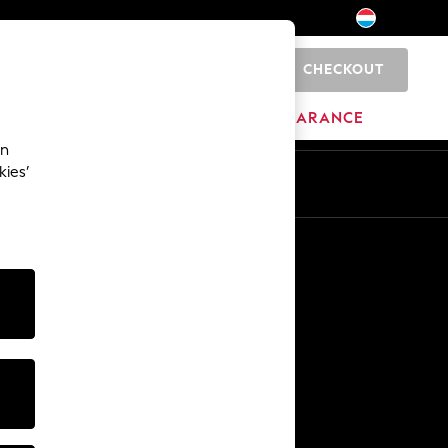
CHECKOUT
0
HOME
BRANDS
CLEARANCE
an
kies’
En
Fr
Other Services
Media & Press
The Company
NEXT Careers