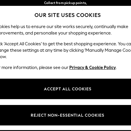
Collect from pickup points,
free on orders over €40*
OUR SITE USES COOKIES
Delivery in 2-3 working days*
Our Social Networks
kies help us to ensure our site works securely, continually make
provements, and personalise your shopping experience.
BABY
WOMEN
MEN
ck ‘Accept All Cookies’ to get the best shopping experience. You c
ange these settings at any time by clicking ‘Manually Manage Coo
Select Language
low.
English
r more information, please see our
Privacy & Cookie Policy
.
egal
Departments
Cookie Policy
Womens
ACCEPT ALL COOKIES
ditions
Mens
anage Cookies
Boys
views & Ratings Policy
Girls
REJECT NON-ESSENTIAL COOKIES
Home
Baby