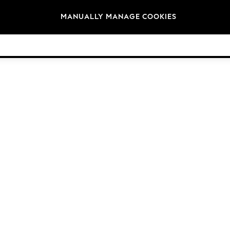
Brands
MANUALLY MANAGE COOKIES
© 2026 Next Germany GmbH. All rights reserved.