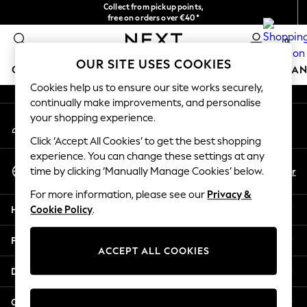
Collect from pickup points,
An error occurred on client
free on orders over €40*
Delivery in 2-3 working days*
0
Our Social Networks
OUR SITE USES COOKIES
GIRLS
BOYS
BABY
WOMEN
MEN
HOME
BRAN
Cookies help us to ensure our site works securely,
continually make improvements, and personalise
GIRLS
your shopping experience.
My Account
New In
Sign-in to your account
New in from Next
Click ‘Accept All Cookies’ to get the best shopping
New In
experience. You can change these settings at any
Select Language
Trending: Top & Short Sets
En
Fr
time by clicking ‘Manually Manage Cookies’ below.
English
Trending: Clogs
For more information, please see our
Privacy &
Toy Story
Help
Cookie Policy
.
THE SET
50 - 92cm
Privacy & Legal
98 - 110cm
ACCEPT ALL COOKIES
116 - 134cm
Departments
140 - 174cm
All Clothing
Other Services