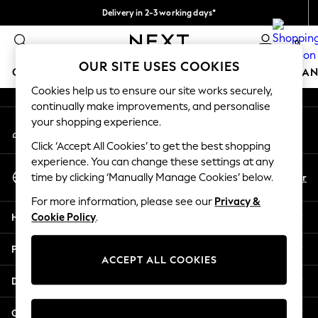
Delivery in 2-3 working days*
An error occurred on client
Easy returns*
0
Our Social Networks
OUR SITE USES COOKIES
GIRLS
BOYS
BABY
WOMEN
MEN
HOME
BRAN
Cookies help us to ensure our site works securely,
continually make improvements, and personalise
GIRLS
your shopping experience.
My Account
New In
Sign-in to your account
New in from Next
Click ‘Accept All Cookies’ to get the best shopping
New In
experience. You can change these settings at any
Select Language
Trending: Top & Short Sets
En
Fr
time by clicking ‘Manually Manage Cookies’ below.
English
Trending: Clogs
For more information, please see our
Privacy &
Toy Story
Help
Cookie Policy
.
THE SET
50 - 92cm
Privacy & Legal
98 - 110cm
ACCEPT ALL COOKIES
116 - 134cm
Departments
140 - 174cm
All Clothing
Other Services