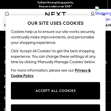
Collect from pickup points,
An error occurred on client
free on orders over €40*
Delivery in 2-3 working days*
0
Our Social Networks
OUR SITE USES COOKIES
GIRLS
BOYS
BABY
WOMEN
MEN
HOME
BRAN
Cookies help us to ensure our site works securely,
continually make improvements, and personalise
HOLIDAY SHOP
your shopping experience.
My Account
Women's Holiday Shop
Sign-in to your account
All Swimwear
Click ‘Accept All Cookies’ to get the best shopping
All Beachwear
experience. You can change these settings at any
Select Language
Bags & Accessories
En
Fr
time by clicking ‘Manually Manage Cookies’ below.
English
Beach Dresses & Kaftans
For more information, please see our
Privacy &
Dresses
Help
Cookie Policy
.
Flip Flops
Sliders
Privacy & Legal
Jumpsuits & Playsuits
ACCEPT ALL COOKIES
Linen Collection
Departments
Sandals
Shorts
Other Services