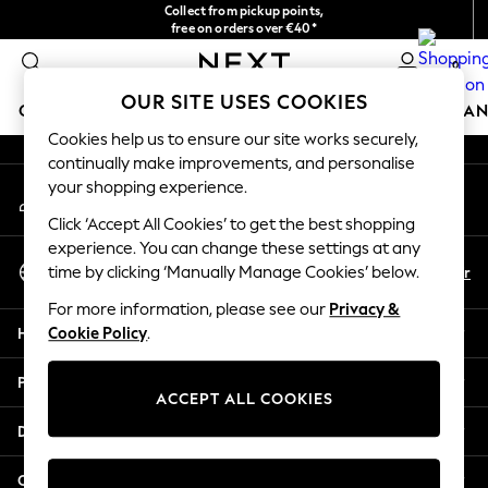
Collect from pickup points,
An error occurred on client
free on orders over €40*
Delivery in 2-3 working days*
0
Our Social Networks
OUR SITE USES COOKIES
GIRLS
BOYS
BABY
WOMEN
MEN
HOME
BRAN
Cookies help us to ensure our site works securely,
continually make improvements, and personalise
HOLIDAY SHOP
your shopping experience.
My Account
Women's Holiday Shop
Sign-in to your account
All Swimwear
Click ‘Accept All Cookies’ to get the best shopping
All Beachwear
experience. You can change these settings at any
Select Language
Bags & Accessories
En
Fr
time by clicking ‘Manually Manage Cookies’ below.
English
Beach Dresses & Kaftans
For more information, please see our
Privacy &
Dresses
Help
Cookie Policy
.
Flip Flops
Sliders
Privacy & Legal
Jumpsuits & Playsuits
ACCEPT ALL COOKIES
Linen Collection
Departments
Sandals
Shorts
Other Services