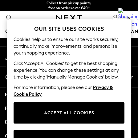
Collect from pickup points,
An error occurred on client
free on orders over €40*
Delivery in 2-3 working days*
0
Our Social Networks
OUR SITE USES COOKIES
GIRLS
BOYS
BABY
WOMEN
MEN
HOME
BRAN
Cookies help us to ensure our site works securely,
continually make improvements, and personalise
HOLIDAY SHOP
your shopping experience.
My Account
Women's Holiday Shop
Sign-in to your account
All Swimwear
Click ‘Accept All Cookies’ to get the best shopping
All Beachwear
experience. You can change these settings at any
Select Language
Bags & Accessories
En
Fr
time by clicking ‘Manually Manage Cookies’ below.
English
Beach Dresses & Kaftans
For more information, please see our
Privacy &
Dresses
Help
Cookie Policy
.
Flip Flops
Sliders
Privacy & Legal
Jumpsuits & Playsuits
ACCEPT ALL COOKIES
Linen Collection
Departments
Sandals
Shorts
Other Services