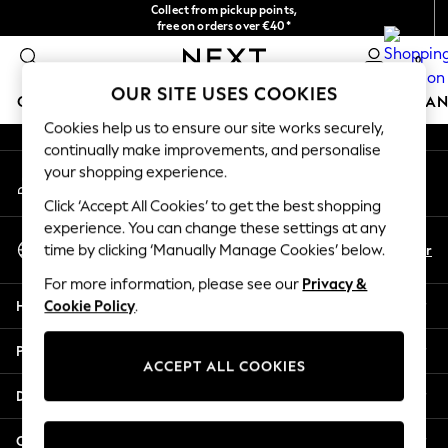
Collect from pickup points,
An error occurred on client
free on orders over €40*
Delivery in 2-3 working days*
0
Our Social Networks
OUR SITE USES COOKIES
GIRLS
BOYS
BABY
WOMEN
MEN
HOME
BRAN
Cookies help us to ensure our site works securely,
continually make improvements, and personalise
HOLIDAY SHOP
your shopping experience.
My Account
Women's Holiday Shop
Sign-in to your account
All Swimwear
Click ‘Accept All Cookies’ to get the best shopping
All Beachwear
experience. You can change these settings at any
Select Language
Bags & Accessories
En
Fr
time by clicking ‘Manually Manage Cookies’ below.
English
Beach Dresses & Kaftans
For more information, please see our
Privacy &
Dresses
Help
Cookie Policy
.
Flip Flops
Sliders
Privacy & Legal
Jumpsuits & Playsuits
ACCEPT ALL COOKIES
Linen Collection
Departments
Sandals
Shorts
Other Services