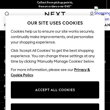
Collect from pickup points,
An error occurred on client
free on orders over €40*
Delivery in 2-3 working days*
0
Our Social Networks
OUR SITE USES COOKIES
GIRLS
BOYS
BABY
WOMEN
MEN
HOME
BRAN
Cookies help us to ensure our site works securely,
continually make improvements, and personalise
GIRLS
your shopping experience.
My Account
New In
Sign-in to your account
New in from Next
Click ‘Accept All Cookies’ to get the best shopping
New In
experience. You can change these settings at any
Select Language
Trending: Top & Short Sets
En
Fr
time by clicking ‘Manually Manage Cookies’ below.
English
Trending: Clogs
For more information, please see our
Privacy &
Toy Story
Help
Cookie Policy
.
THE SET
50 - 92cm
Privacy & Legal
98 - 110cm
ACCEPT ALL COOKIES
116 - 134cm
Departments
140 - 174cm
All Clothing
Other Services