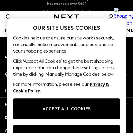
free on orders over €40*
An error occurred on client
Easy returns*
Delivery in 2-3 working days*
0
Our Social Networks
OUR SITE USES COOKIES
HOLIDAY SHOP
GIRLS
BOYS
BABY
WOMEN
M
Cookies help us to ensure our site works securely,
continually make improvements, and personalise
HOLIDAY SHOP
your shopping experience.
My Account
Women's Holiday Shop
Sign-in to your account
All Swimwear
Click ‘Accept All Cookies’ to get the best shopping
All Beachwear
experience. You can change these settings at any
Select Language
Bags & Accessories
En
Fr
time by clicking ‘Manually Manage Cookies’ below.
English
Beach Dresses & Kaftans
For more information, please see our
Privacy &
Dresses
Help
Cookie Policy
.
Flip Flops
Sliders
Privacy & Legal
Jumpsuits & Playsuits
ACCEPT ALL COOKIES
Linen Collection
Departments
Sandals
Shorts
Other Services