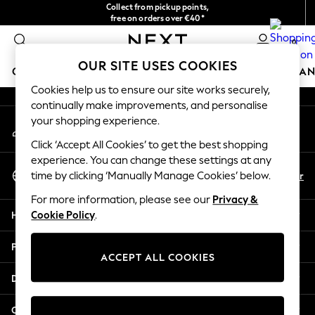
Collect from pickup points,
An error occurred on client
free on orders over €40*
Delivery in 2-3 working days*
0
Our Social Networks
OUR SITE USES COOKIES
GIRLS
BOYS
BABY
WOMEN
MEN
HOME
BRAN
Cookies help us to ensure our site works securely,
continually make improvements, and personalise
GIRLS
your shopping experience.
My Account
New In
Sign-in to your account
New in from Next
Click ‘Accept All Cookies’ to get the best shopping
New In
experience. You can change these settings at any
Select Language
Trending: Top & Short Sets
En
Fr
time by clicking ‘Manually Manage Cookies’ below.
English
Trending: Clogs
For more information, please see our
Privacy &
Toy Story
Help
Cookie Policy
.
THE SET
50 - 92cm
Privacy & Legal
98 - 110cm
ACCEPT ALL COOKIES
116 - 134cm
Departments
140 - 174cm
All Clothing
Other Services