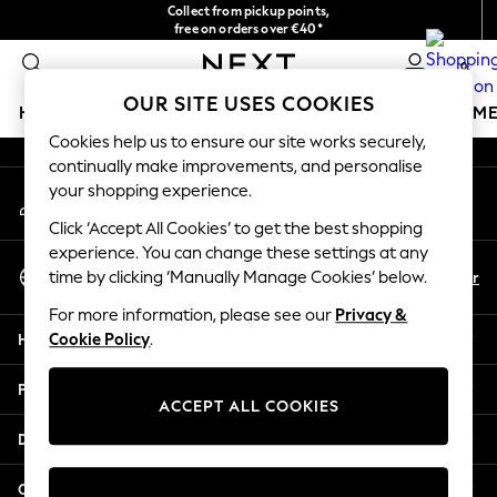
Collect from pickup points,
An error occurred on client
free on orders over €40*
Delivery in 2-3 working days*
0
Our Social Networks
OUR SITE USES COOKIES
HOLIDAY SHOP
GIRLS
BOYS
BABY
WOMEN
M
Cookies help us to ensure our site works securely,
continually make improvements, and personalise
HOLIDAY SHOP
your shopping experience.
My Account
Women's Holiday Shop
Sign-in to your account
All Swimwear
Click ‘Accept All Cookies’ to get the best shopping
All Beachwear
experience. You can change these settings at any
Select Language
Bags & Accessories
En
Fr
time by clicking ‘Manually Manage Cookies’ below.
English
Beach Dresses & Kaftans
For more information, please see our
Privacy &
Dresses
Help
Cookie Policy
.
Flip Flops
Sliders
Privacy & Legal
Jumpsuits & Playsuits
ACCEPT ALL COOKIES
Linen Collection
Departments
Sandals
Shorts
Other Services