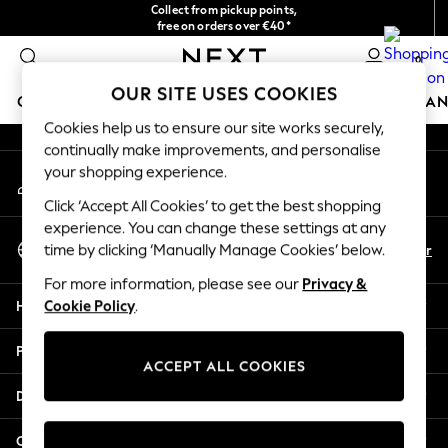
Collect from pickup points,
An error occurred on client
free on orders over €40*
Delivery in 2-3 working days*
0
Our Social Networks
OUR SITE USES COOKIES
GIRLS
BOYS
BABY
WOMEN
MEN
HOME
BRAN
Cookies help us to ensure our site works securely,
continually make improvements, and personalise
HOLIDAY SHOP
your shopping experience.
My Account
Women's Holiday Shop
Sign-in to your account
All Swimwear
Click ‘Accept All Cookies’ to get the best shopping
All Beachwear
experience. You can change these settings at any
Select Language
Bags & Accessories
En
Fr
time by clicking ‘Manually Manage Cookies’ below.
English
Beach Dresses & Kaftans
For more information, please see our
Privacy &
Dresses
Help
Cookie Policy
.
Flip Flops
Sliders
Privacy & Legal
Jumpsuits & Playsuits
ACCEPT ALL COOKIES
Linen Collection
Departments
Sandals
Shorts
Other Services