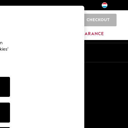
CHECKOUT
0
BRANDS
CLEARANCE
an
kies’
En
Fr
Other Services
Media & Press
The Company
NEXT Careers