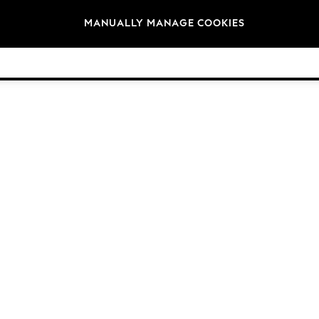
Brands
MANUALLY MANAGE COOKIES
© 2026 Next Germany GmbH. All rights reserved.