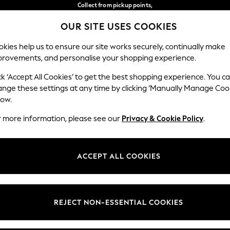
Collect from pickup points,
free on orders over €40*
OUR SITE USES COOKIES
Delivery in 2-3 working days*
Our Social Networks
kies help us to ensure our site works securely, continually make
provements, and personalise your shopping experience.
WOMEN
MEN
HOME
ck ‘Accept All Cookies’ to get the best shopping experience. You c
ange these settings at any time by clicking ‘Manually Manage Coo
Select Language
low.
English
r more information, please see our
Privacy & Cookie Policy
.
egal
Departments
Cookie Policy
Womens
ACCEPT ALL COOKIES
ditions
Mens
anage Cookies
Boys
views & Ratings Policy
Girls
REJECT NON-ESSENTIAL COOKIES
Home
Baby