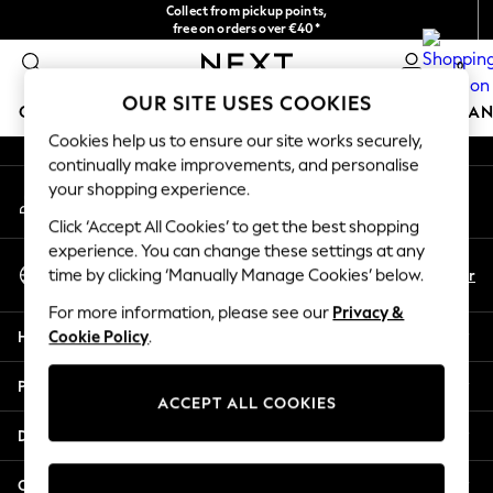
Collect from pickup points,
An error occurred on client
free on orders over €40*
Delivery in 2-3 working days*
0
Our Social Networks
OUR SITE USES COOKIES
GIRLS
BOYS
BABY
WOMEN
MEN
HOME
BRAN
Cookies help us to ensure our site works securely,
continually make improvements, and personalise
HOLIDAY SHOP
your shopping experience.
My Account
Women's Holiday Shop
Sign-in to your account
All Swimwear
Click ‘Accept All Cookies’ to get the best shopping
All Beachwear
experience. You can change these settings at any
Select Language
Bags & Accessories
En
Fr
time by clicking ‘Manually Manage Cookies’ below.
English
Beach Dresses & Kaftans
For more information, please see our
Privacy &
Dresses
Help
Cookie Policy
.
Flip Flops
Sliders
Privacy & Legal
Jumpsuits & Playsuits
ACCEPT ALL COOKIES
Linen Collection
Departments
Sandals
Shorts
Other Services