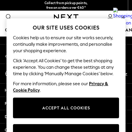
Collect from pickup points,
An error occurred on client
free on orders over €40*
Delivery in 2-3 working days*
0
Our Social Networks
OUR SITE USES COOKIES
GIRLS
BOYS
BABY
WOMEN
MEN
HOME
BRAN
Cookies help us to ensure our site works securely,
continually make improvements, and personalise
HOLIDAY SHOP
your shopping experience.
My Account
Women's Holiday Shop
Sign-in to your account
All Swimwear
Click ‘Accept All Cookies’ to get the best shopping
All Beachwear
experience. You can change these settings at any
Select Language
Bags & Accessories
En
Fr
time by clicking ‘Manually Manage Cookies’ below.
English
Beach Dresses & Kaftans
For more information, please see our
Privacy &
Dresses
Help
Cookie Policy
.
Flip Flops
Sliders
Privacy & Legal
Jumpsuits & Playsuits
ACCEPT ALL COOKIES
Linen Collection
Departments
Sandals
Shorts
Other Services