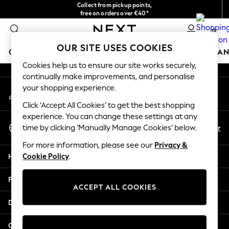
Collect from pickup points,
An error occurred on client
free on orders over €40*
Delivery in 2-3 working days*
0
Our Social Networks
OUR SITE USES COOKIES
GIRLS
BOYS
BABY
WOMEN
MEN
HOME
BRAN
Cookies help us to ensure our site works securely,
continually make improvements, and personalise
HOLIDAY SHOP
your shopping experience.
My Account
Women's Holiday Shop
Sign-in to your account
All Swimwear
Click ‘Accept All Cookies’ to get the best shopping
All Beachwear
experience. You can change these settings at any
Select Language
Bags & Accessories
En
Fr
time by clicking ‘Manually Manage Cookies’ below.
English
Beach Dresses & Kaftans
For more information, please see our
Privacy &
Dresses
Help
Cookie Policy
.
Flip Flops
Sliders
Privacy & Legal
Jumpsuits & Playsuits
ACCEPT ALL COOKIES
Linen Collection
Departments
Sandals
Shorts
Other Services