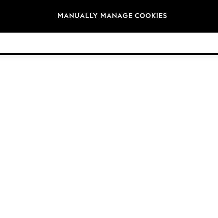
Brands
MANUALLY MANAGE COOKIES
© 2026 Next Germany GmbH. All rights reserved.