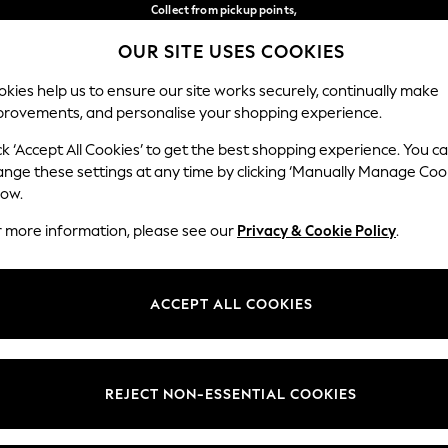
Collect from pickup points,
free on orders over €40*
OUR SITE USES COOKIES
Delivery in 2-3 working days*
Our Social Networks
kies help us to ensure our site works securely, continually make
provements, and personalise your shopping experience.
BABY
WOMEN
MEN
ck ‘Accept All Cookies’ to get the best shopping experience. You c
ange these settings at any time by clicking ‘Manually Manage Coo
Select Language
low.
English
r more information, please see our
Privacy & Cookie Policy
.
egal
Departments
Cookie Policy
Womens
ACCEPT ALL COOKIES
ditions
Mens
anage Cookies
Boys
views & Ratings Policy
Girls
REJECT NON-ESSENTIAL COOKIES
Home
Baby