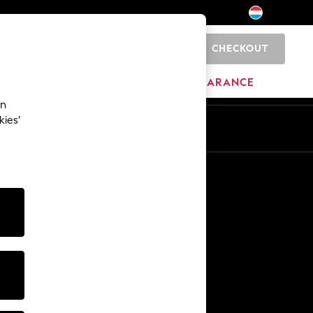
CHECKOUT
0
HOME
BRANDS
CLEARANCE
an
kies’
En
Fr
Other Services
Media & Press
The Company
NEXT Careers