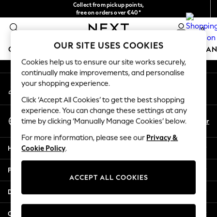
Collect from pickup points,
An error occurred on client
free on orders over €40*
Delivery in 2-3 working days*
0
Our Social Networks
OUR SITE USES COOKIES
GIRLS
BOYS
BABY
WOMEN
MEN
HOME
BRAN
Cookies help us to ensure our site works securely,
continually make improvements, and personalise
HOLIDAY SHOP
your shopping experience.
My Account
Women's Holiday Shop
Sign-in to your account
All Swimwear
Click ‘Accept All Cookies’ to get the best shopping
All Beachwear
experience. You can change these settings at any
Select Language
Bags & Accessories
En
Fr
time by clicking ‘Manually Manage Cookies’ below.
English
Beach Dresses & Kaftans
For more information, please see our
Privacy &
Dresses
Help
Cookie Policy
.
Flip Flops
Sliders
Privacy & Legal
Jumpsuits & Playsuits
ACCEPT ALL COOKIES
Linen Collection
Departments
Sandals
Shorts
Other Services