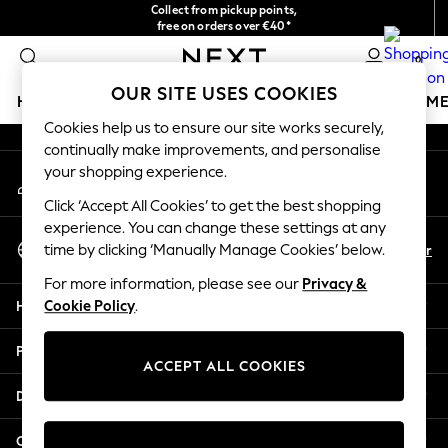
Collect from pickup points,
An error occurred on client
free on orders over €40*
Delivery in 2-3 working days*
0
Our Social Networks
OUR SITE USES COOKIES
HOLIDAY SHOP
GIRLS
BOYS
BABY
WOMEN
M
Cookies help us to ensure our site works securely,
continually make improvements, and personalise
HOLIDAY SHOP
your shopping experience.
My Account
Women's Holiday Shop
Sign-in to your account
All Swimwear
Click ‘Accept All Cookies’ to get the best shopping
All Beachwear
experience. You can change these settings at any
Select Language
Bags & Accessories
En
Fr
time by clicking ‘Manually Manage Cookies’ below.
English
Beach Dresses & Kaftans
For more information, please see our
Privacy &
Dresses
Help
Cookie Policy
.
Flip Flops
Sliders
Privacy & Legal
Jumpsuits & Playsuits
ACCEPT ALL COOKIES
Linen Collection
Departments
Sandals
Shorts
Other Services