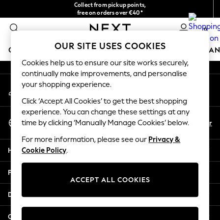
Collect from pickup points,
An error occurred on client
free on orders over €40*
Delivery in 2-3 working days*
0
Our Social Networks
OUR SITE USES COOKIES
GIRLS
BOYS
BABY
WOMEN
MEN
HOME
BRAN
Cookies help us to ensure our site works securely,
continually make improvements, and personalise
HOLIDAY SHOP
your shopping experience.
My Account
Women's Holiday Shop
Sign-in to your account
All Swimwear
Click ‘Accept All Cookies’ to get the best shopping
All Beachwear
experience. You can change these settings at any
Select Language
Bags & Accessories
En
Fr
time by clicking ‘Manually Manage Cookies’ below.
English
Beach Dresses & Kaftans
For more information, please see our
Privacy &
Dresses
Help
Cookie Policy
.
Flip Flops
Sliders
Privacy & Legal
Jumpsuits & Playsuits
ACCEPT ALL COOKIES
Linen Collection
Departments
Sandals
Shorts
Other Services