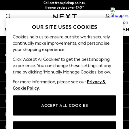
Collect from pickup points,
An error occurred on client
free on orders over €40*
Delivery in 2-3 working days*
0
Our Social Networks
OUR SITE USES COOKIES
GIRLS
BOYS
BABY
WOMEN
MEN
HOME
BRAN
Cookies help us to ensure our site works securely,
continually make improvements, and personalise
HOLIDAY SHOP
your shopping experience.
My Account
Women's Holiday Shop
Sign-in to your account
All Swimwear
Click ‘Accept All Cookies’ to get the best shopping
All Beachwear
experience. You can change these settings at any
Select Language
Bags & Accessories
En
Fr
time by clicking ‘Manually Manage Cookies’ below.
English
Beach Dresses & Kaftans
For more information, please see our
Privacy &
Dresses
Help
Cookie Policy
.
Flip Flops
Sliders
Privacy & Legal
Jumpsuits & Playsuits
ACCEPT ALL COOKIES
Linen Collection
Departments
Sandals
Shorts
Other Services