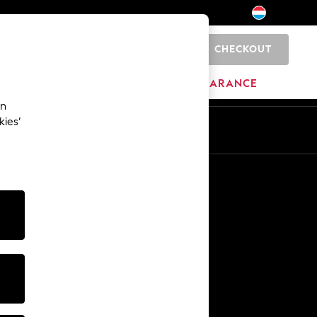
CHECKOUT
0
HOME
BRANDS
CLEARANCE
an
kies’
En
Fr
Other Services
Media & Press
The Company
NEXT Careers