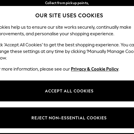
Collect from pickup points,
free on orders over €40*
OUR SITE USES COOKIES
Delivery in 2-3 working days*
Our Social Networks
kies help us to ensure our site works securely, continually make
provements, and personalise your shopping experience.
BABY
WOMEN
MEN
ck ‘Accept All Cookies’ to get the best shopping experience. You c
ange these settings at any time by clicking ‘Manually Manage Coo
Select Language
low.
English
r more information, please see our
Privacy & Cookie Policy
.
egal
Departments
Cookie Policy
Womens
ACCEPT ALL COOKIES
ditions
Mens
anage Cookies
Boys
views & Ratings Policy
Girls
REJECT NON-ESSENTIAL COOKIES
Home
Baby