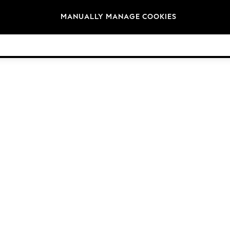
Brands
MANUALLY MANAGE COOKIES
© 2026 Next Germany GmbH. All rights reserved.