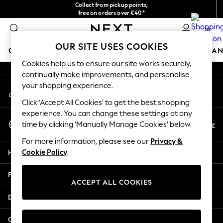
Collect from pickup points,
An error occurred on client
free on orders over €40*
Delivery in 2-3 working days*
0
Our Social Networks
OUR SITE USES COOKIES
GIRLS
BOYS
BABY
WOMEN
MEN
HOME
BRAN
Cookies help us to ensure our site works securely,
continually make improvements, and personalise
HOLIDAY SHOP
your shopping experience.
My Account
Women's Holiday Shop
Sign-in to your account
All Swimwear
Click ‘Accept All Cookies’ to get the best shopping
All Beachwear
experience. You can change these settings at any
Select Language
Bags & Accessories
En
Fr
time by clicking ‘Manually Manage Cookies’ below.
English
Beach Dresses & Kaftans
For more information, please see our
Privacy &
Dresses
Help
Cookie Policy
.
Flip Flops
Sliders
Privacy & Legal
Jumpsuits & Playsuits
ACCEPT ALL COOKIES
Linen Collection
Departments
Sandals
Shorts
Other Services