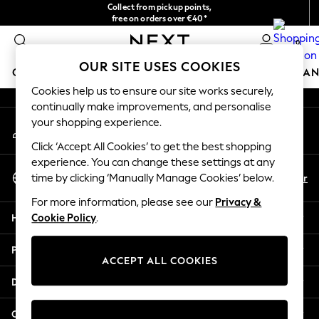
Collect from pickup points,
An error occurred on client
free on orders over €40*
Delivery in 2-3 working days*
0
Our Social Networks
OUR SITE USES COOKIES
GIRLS
BOYS
BABY
WOMEN
MEN
HOME
BRAN
Cookies help us to ensure our site works securely,
continually make improvements, and personalise
HOLIDAY SHOP
your shopping experience.
My Account
Women's Holiday Shop
Sign-in to your account
All Swimwear
Click ‘Accept All Cookies’ to get the best shopping
All Beachwear
experience. You can change these settings at any
Select Language
Bags & Accessories
En
Fr
time by clicking ‘Manually Manage Cookies’ below.
English
Beach Dresses & Kaftans
For more information, please see our
Privacy &
Dresses
Help
Cookie Policy
.
Flip Flops
Sliders
Privacy & Legal
Jumpsuits & Playsuits
ACCEPT ALL COOKIES
Linen Collection
Departments
Sandals
Shorts
Other Services