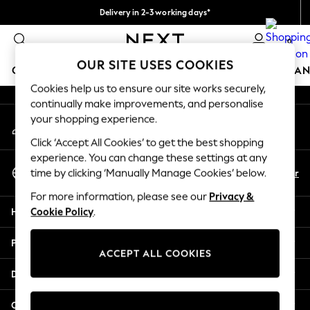
Delivery in 2-3 working days*
An error occurred on client
Easy returns*
0
Our Social Networks
OUR SITE USES COOKIES
GIRLS
BOYS
BABY
WOMEN
MEN
HOME
BRAN
Cookies help us to ensure our site works securely,
continually make improvements, and personalise
HOLIDAY SHOP
your shopping experience.
My Account
Women's Holiday Shop
Sign-in to your account
All Swimwear
Click ‘Accept All Cookies’ to get the best shopping
All Beachwear
experience. You can change these settings at any
Select Language
Bags & Accessories
En
Fr
time by clicking ‘Manually Manage Cookies’ below.
English
Beach Dresses & Kaftans
For more information, please see our
Privacy &
Dresses
Help
Cookie Policy
.
Flip Flops
Sliders
Privacy & Legal
Jumpsuits & Playsuits
ACCEPT ALL COOKIES
Linen Collection
Departments
Sandals
Shorts
Other Services