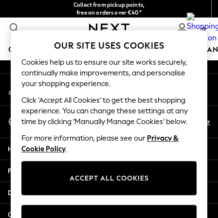
Collect from pickup points,
An error occurred on client
free on orders over €40*
Delivery in 2-3 working days*
0
Our Social Networks
OUR SITE USES COOKIES
GIRLS
BOYS
BABY
WOMEN
MEN
HOME
BRAN
Cookies help us to ensure our site works securely,
continually make improvements, and personalise
HOLIDAY SHOP
your shopping experience.
My Account
Women's Holiday Shop
Sign-in to your account
All Swimwear
Click ‘Accept All Cookies’ to get the best shopping
All Beachwear
experience. You can change these settings at any
Select Language
Bags & Accessories
En
Fr
time by clicking ‘Manually Manage Cookies’ below.
English
Beach Dresses & Kaftans
For more information, please see our
Privacy &
Dresses
Help
Cookie Policy
.
Flip Flops
Sliders
Privacy & Legal
Jumpsuits & Playsuits
ACCEPT ALL COOKIES
Linen Collection
Departments
Sandals
Shorts
Other Services